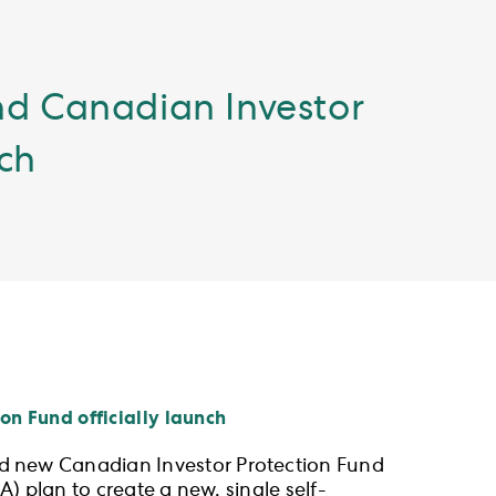
nd Canadian Investor
nch
n Fund officially launch
d new Canadian Investor Protection Fund
) plan to create a new, single self-