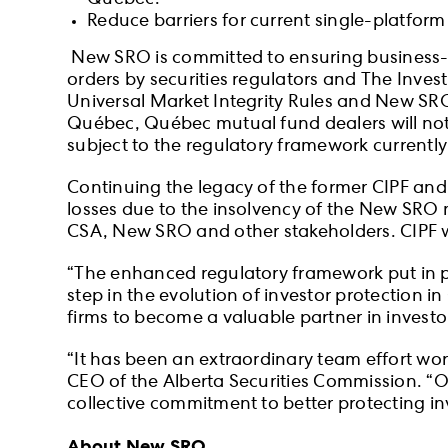
Québec.
Reduce barriers for current single-platfor
New SRO is committed to ensuring business-as
orders by securities regulators and The Inve
Universal Market Integrity Rules and New SRO’s
Québec, Québec mutual fund dealers will not b
subject to the regulatory framework currentl
Continuing the legacy of the former CIPF and
losses due to the insolvency of the New SRO 
CSA, New SRO and other stakeholders. CIPF wi
“The enhanced regulatory framework put in 
step in the evolution of investor protection
firms to become a valuable partner in investo
“It has been an extraordinary team effort w
CEO of the Alberta Securities Commission. “O
collective commitment to better protecting i
About New SRO