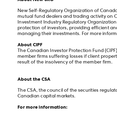
New Self-Regulatory Organization of Canada (
mutual fund dealers and trading activity on 
Investment Industry Regulatory Organization
protection of investors, providing efficient a
managing their investments. For more informa
About CIPF
The Canadian Investor Protection Fund (CIPF) i
member firms suffering losses if client prope
result of the insolvency of the member firm.
About the CSA
The CSA, the council of the securities regula
Canadian capital markets.
For more information: