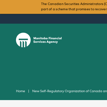
The Canadian Securities Administrators (C
part of a scheme that promises to recover i
Skip
to
content
Home
|
New Self-Regulatory Organization of Canada and 