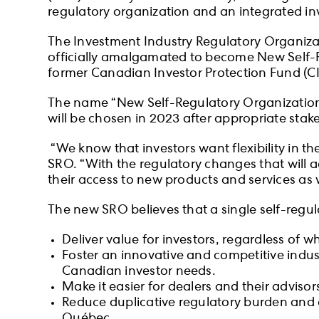
regulatory organization and an integrated in
The Investment Industry Regulatory Organiz
officially amalgamated to become New Self-
former Canadian Investor Protection Fund (CI
The name “New Self-Regulatory Organizatio
will be chosen in 2023 after appropriate st
“We know that investors want flexibility in t
SRO. “With the regulatory changes that will ac
their access to new products and services as w
The new SRO believes that a single self-regula
Deliver value for investors, regardless of w
Foster an innovative and competitive indus
Canadian investor needs.
Make it easier for dealers and their advisor
Reduce duplicative regulatory burden and c