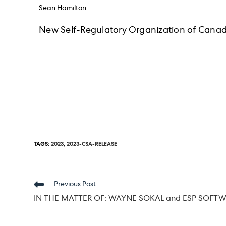
Sean Hamilton
New Self-Regulatory Organization of Canad
TAGS
:
2023
,
2023-CSA-RELEASE
Read
Previous Post
more
IN THE MATTER OF: WAYNE SOKAL and ESP SOFTW
articles