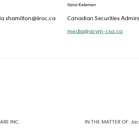
Ilana Kelemen
a shamilton@iiroc.ca
Canadian Securities Admini
media@acvm-csa.ca
ARE INC.
IN THE MATTER OF: Jack