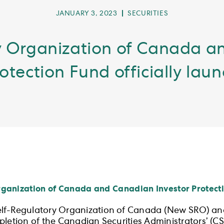
POST
POST
JANUARY 3, 2023
SECURITIES
PUBLISHED:
CATEGORY:
 Organization of Canada a
otection Fund officially lau
anization of Canada and Canadian Investor Protectio
elf-Regulatory Organization of Canada (New SRO) an
letion of the Canadian Securities Administrators’ (CSA