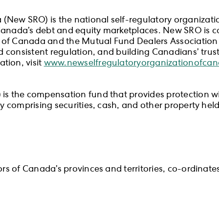
New SRO) is the national self-regulatory organizatio
Canada’s debt and equity marketplaces. New SRO is ca
 of Canada and the Mutual Fund Dealers Association
nd consistent regulation, and building Canadians’ trus
tion, visit
www.newselfregulatoryorganizationofca
s the compensation fund that provides protection withi
rty comprising securities, cash, and other property he
tors of Canada’s provinces and territories, co-ordinat