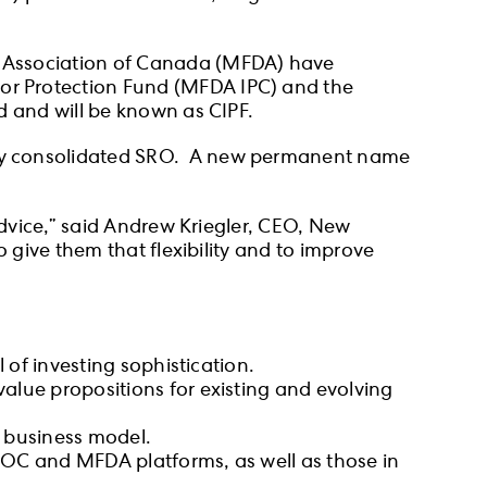
s Association of Canada (MFDA) have
or Protection Fund (MFDA IPC) and the
d and will be known as CIPF.
wly consolidated SRO. A new permanent name
advice,” said Andrew Kriegler, CEO, New
 give them that flexibility and to improve
 of investing sophistication.
alue propositions for existing and evolving
or business model.
IROC and MFDA platforms, as well as those in