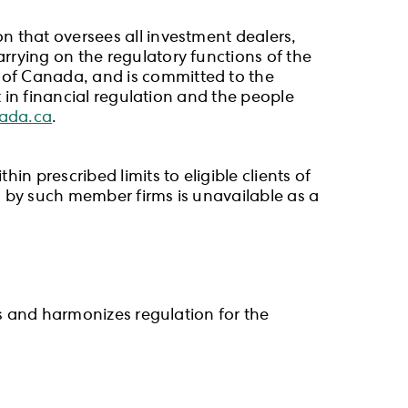
n that oversees all investment dealers,
rrying on the regulatory functions of the
 of Canada, and is committed to the
t in financial regulation and the people
nada.ca
.
n prescribed limits to eligible clients of
ld by such member firms is unavailable as a
es and harmonizes regulation for the