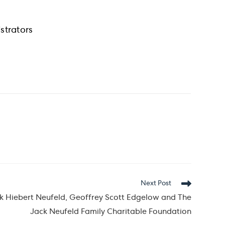
strators
Next Post
 Hiebert Neufeld, Geoffrey Scott Edgelow and The
Jack Neufeld Family Charitable Foundation