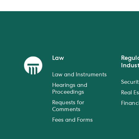
Law
Regul
Indust
Law and Instruments
Securit
Hearings and
Proceedings
Real E
Requests for
Financi
Comments
Fees and Forms