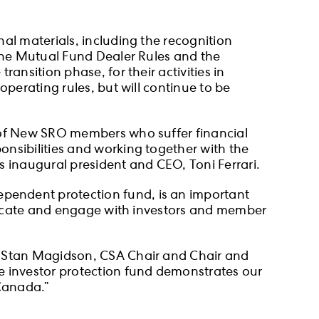
al materials, including the recognition
 the Mutual Fund Dealer Rules and the
ansition phase, for their activities in
operating rules, but will continue to be
s of New SRO members who suffer financial
nsibilities and working together with the
s inaugural president and CEO, Toni Ferrari.
pendent protection fund, is an important
municate and engage with investors and member
id Stan Magidson, CSA Chair and Chair and
e investor protection fund demonstrates our
 Canada.”