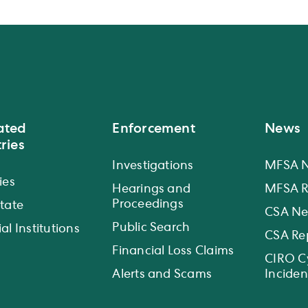
ated
Enforcement
News
ries
Investigations
MFSA 
ies
Hearings and
MFSA R
Proceedings
state
CSA N
Public Search
al Institutions
CSA Re
Financial Loss Claims
CIRO C
Alerts and Scams
Inciden