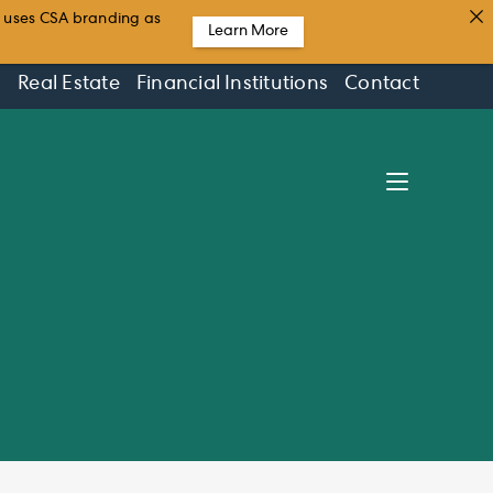
t uses CSA branding as
Learn More
s
Real Estate
Financial Institutions
Contact