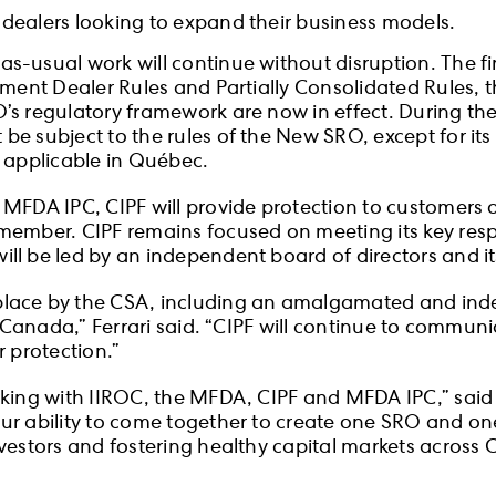
m dealers looking to expand their business models.
-usual work will continue without disruption. The fin
stment Dealer Rules and Partially Consolidated Rules,
 regulatory framework are now in effect. During the tr
e subject to the rules of the New SRO, except for its 
y applicable in Québec.
 MFDA IPC, CIPF will provide protection to customer
member. CIPF remains focused on meeting its key respo
ll be led by an independent board of directors and it
place by the CSA, including an amalgamated and inde
 in Canada,” Ferrari said. “CIPF will continue to com
r protection.”
orking with IIROC, the MFDA, CIPF and MFDA IPC,” sa
ur ability to come together to create one SRO and on
nvestors and fostering healthy capital markets across