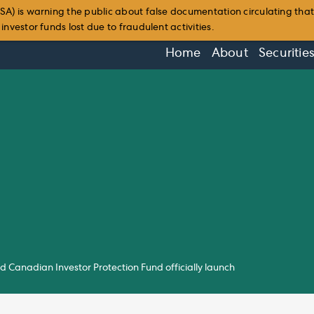
SA) is warning the public about false documentation circulating tha
nvestor funds lost due to fraudulent activities.
Home
About
Securitie
Canadian Investor Protection Fund officially launch