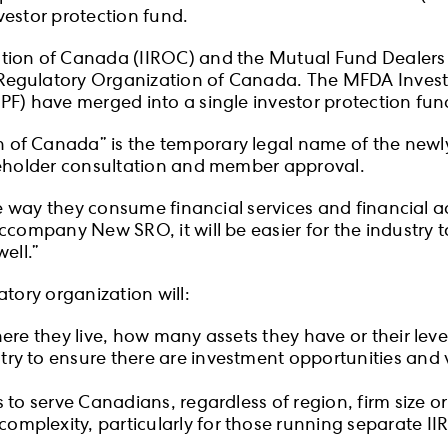
vestor protection fund.
ation of Canada (IIROC) and the Mutual Fund Dealer
Regulatory Organization of Canada. The MFDA Invest
PF) have merged into a single investor protection fun
n of Canada” is the temporary legal name of the ne
akeholder consultation and member approval.
he way they consume financial services and financial 
company New SRO, it will be easier for the industry to
ell.”
tory organization will:
here they live, how many assets they have or their level
try to ensure there are investment opportunities and v
s to serve Canadians, regardless of region, firm size 
omplexity, particularly for those running separate I