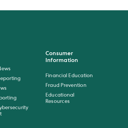
Consumer
Information
News
Financial Education
eporting
Fraud Prevention
ews
Educational
porting
Resources
ybersecurity
t