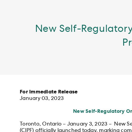
New Self-Regulatory
Pr
For Immediate Release
January 03, 2023
New Self-Regulatory Org
Toronto, Ontario – January 3, 2023 – New S
(CIPF) officially launched today, marking comp