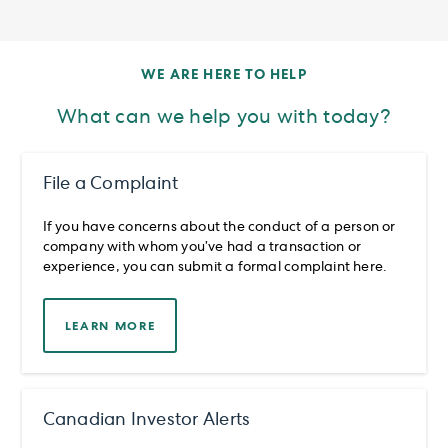
WE ARE HERE TO HELP
What can we help you with today?
File a Complaint
If you have concerns about the conduct of a person or
company with whom you’ve had a transaction or
experience, you can submit a formal complaint here.
LEARN MORE
Canadian Investor Alerts