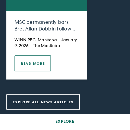
MSC permanently bars
Bret Allan Dobbin following
Settlement Agreement and
WINNIPEG, Manitoba – January
Restitution Order
9, 2026 – The Manitoba
Securities Commission
READ MORE
EXPLORE ALL NEWS ARTICLES
EXPLORE