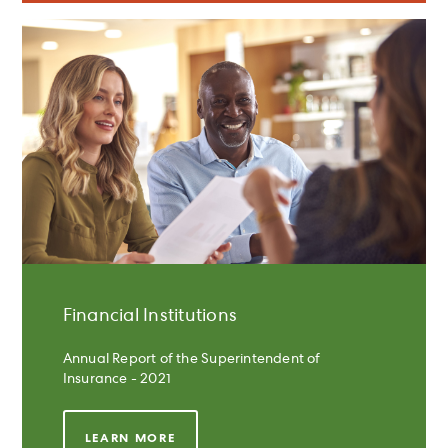
Financial Institutions
Annual Report of the Superintendent of
Insurance - 2021
LEARN MORE