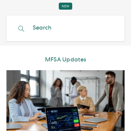
MFSA Updates