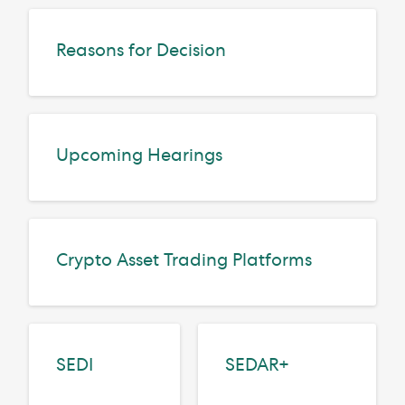
Reasons for Decision
Upcoming Hearings
Crypto Asset Trading Platforms
SEDI
SEDAR+