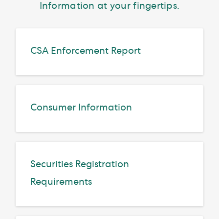
Information at your fingertips.
CSA Enforcement Report
Consumer Information
Securities Registration
Requirements