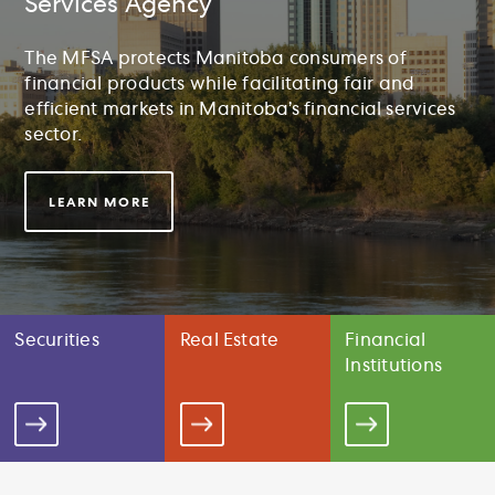
Services Agency
The MFSA protects Manitoba consumers of
financial products while facilitating fair and
efficient markets in Manitoba’s financial services
sector.
LEARN MORE
Securities
Real Estate
Financial
Institutions