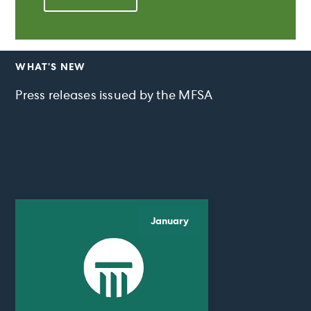
WHAT’S NEW
Press releases issued by the MFSA
January