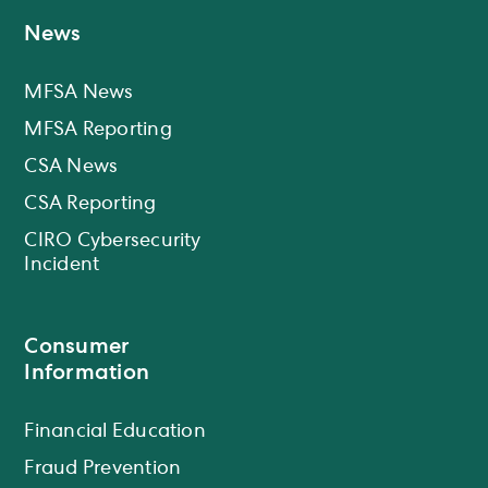
News
MFSA News
MFSA Reporting
CSA News
CSA Reporting
CIRO Cybersecurity
Incident
Consumer
Information
Financial Education
Fraud Prevention