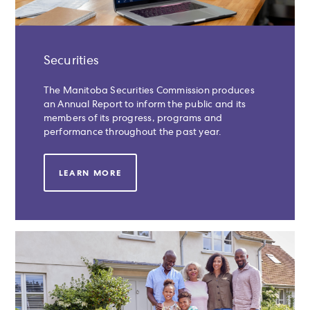
Securities
The Manitoba Securities Commission produces
an Annual Report to inform the public and its
members of its progress, programs and
performance throughout the past year.
LEARN MORE