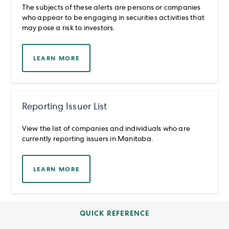
The subjects of these alerts are persons or companies
who appear to be engaging in securities activities that
may pose a risk to investors.
LEARN MORE
Reporting Issuer List
View the list of companies and individuals who are
currently reporting issuers in Manitoba.
LEARN MORE
QUICK REFERENCE