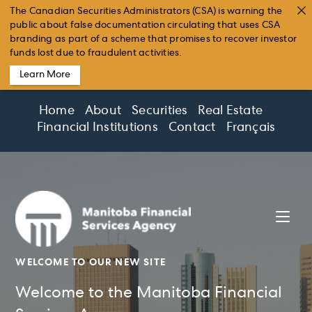
The Canadian Securities Administrators (CSA) is warning the
public about false documentation circulating that uses CSA
branding as part of a scheme that promises to recover investor
funds lost due to fraudulent activities.
Learn More
Skip
Home
About
Securities
Real Estate
to
Financial Institutions
Contact
Français
content
WELCOME TO OUR NEW SITE
Welcome to the Manitoba Financial