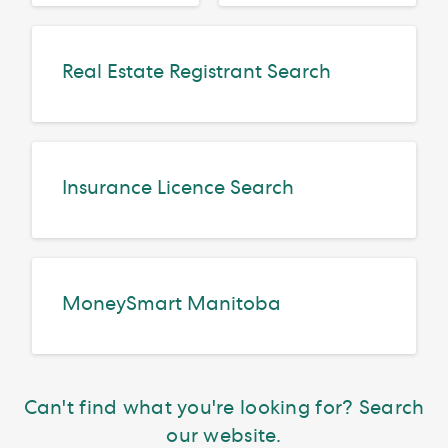
Real Estate Registrant Search
Insurance Licence Search
MoneySmart Manitoba
Can't find what you're looking for? Search
our website.