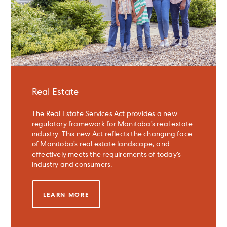
Real Estate
The Real Estate Services Act provides a new
regulatory framework for Manitoba’s real estate
industry. This new Act reflects the changing face
of Manitoba’s real estate landscape, and
effectively meets the requirements of today’s
industry and consumers.
LEARN MORE