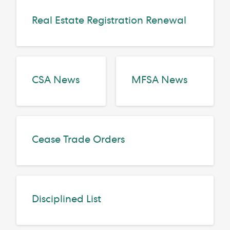
Real Estate Registration Renewal
CSA News
MFSA News
Cease Trade Orders
Disciplined List