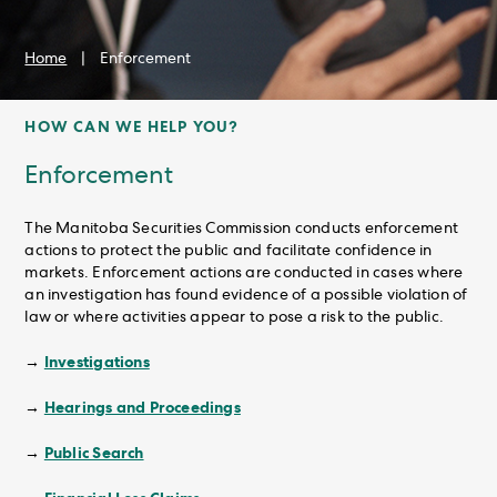
Home
|
Enforcement
HOW CAN WE HELP YOU?
Enforcement
The Manitoba Securities Commission conducts enforcement
actions to protect the public and facilitate confidence in
markets. Enforcement actions are conducted in cases where
an investigation has found evidence of a possible violation of
law or where activities appear to pose a risk to the public.
Investigations
→
Hearings and Proceedings
→
Public Search
→