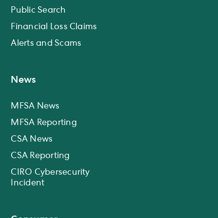
Public Search
Financial Loss Claims
Alerts and Scams
News
MFSA News
MFSA Reporting
CSA News
CSA Reporting
CIRO Cybersecurity
Incident