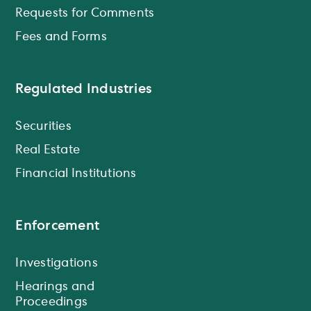
Requests for Comments
Fees and Forms
Regulated Industries
Securities
Real Estate
Financial Institutions
Enforcement
Investigations
Hearings and
Proceedings