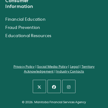
Consumer
Information
Financial Education
Fraud Prevention
Educational Resources
Privacy Policy
|
Social Media Policy
|
Legal
|
Territory
Acknowledgement
|
Industry Contacts
Opens
Opens
Opens
in
in
in
© 2026. Manitoba Financial Services Agency
a
a
a