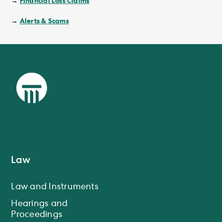
Financial Loss Claims
→
Alerts & Scams
→
Law
Law and Instruments
Hearings and
Proceedings