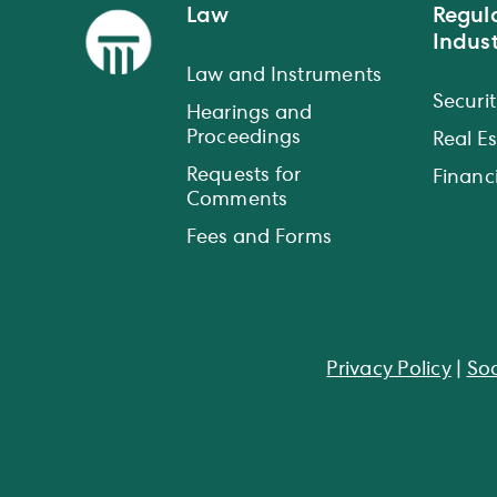
Law
Regul
Indust
Law and Instruments
Securit
Hearings and
Proceedings
Real E
Requests for
Financi
Comments
Fees and Forms
Privacy Policy
|
Soc