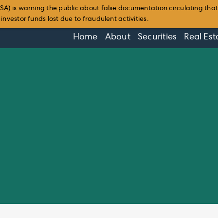
SA) is warning the public about false documentation circulating tha
nvestor funds lost due to fraudulent activities.
Home
About
Securities
Real Est