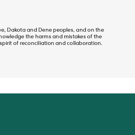
ree, Dakota and Dene peoples, and on the
cknowledge the harms and mistakes of the
irit of reconciliation and collaboration.