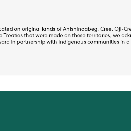
cated on original lands of Anishinaabeg, Cree, Oji-C
 Treaties that were made on these territories, we a
rd in partnership with Indigenous communities in a sp