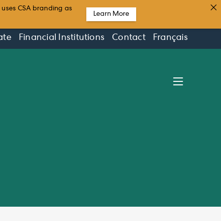
t uses CSA branding as
Learn More
ate
Financial Institutions
Contact
Français