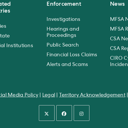
ated
Enforcement
News
ries
Investigations
MFSA 
ies
Hearings and
MFSA R
Proceedings
state
CSA N
Public Search
al Institutions
CSA Re
Financial Loss Claims
CIRO C
Alerts and Scams
Inciden
ial Media Policy
|
Legal
|
Territory Acknowledgement
Opens
Opens
Opens