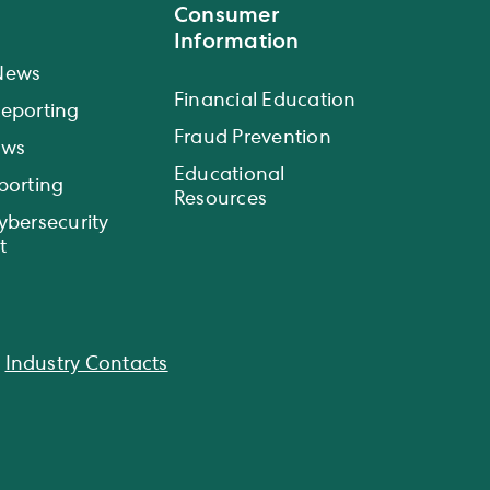
Consumer
Information
News
Financial Education
eporting
Fraud Prevention
ews
Educational
porting
Resources
ybersecurity
t
|
Industry Contacts