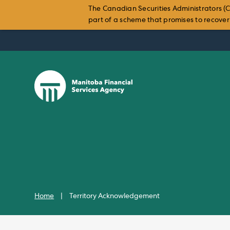
The Canadian Securities Administrators (C
part of a scheme that promises to recover i
Skip
to
content
Home
|
Territory Acknowledgement