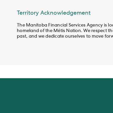
Territory Acknowledgement
The Manitoba Financial Services Agency is lo
homeland of the Métis Nation. We respect the
past, and we dedicate ourselves to move forwa