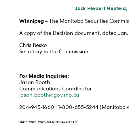
Jack Hiebert Neufeld,
Winnipeg
– The Manitoba Securities Commiss
A copy of the Decision document, dated Jan. 
Chris Besko
Secretary to the Commission
For Media Inquiries:
Jason Booth
Communications Coordinator
jason.booth@gov.mb.ca
204-945-1660 | 1-800-655-5244 (Manitoba o
TAGS
:
2023
,
2023-MANITOBA-RELEASE