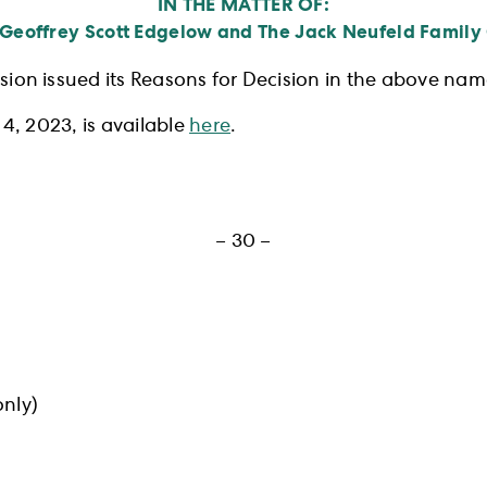
IN THE MATTER OF:
 Geoffrey Scott Edgelow and The Jack Neufeld Family
ion issued its Reasons for Decision in the above nam
4, 2023, is available
here
.
– 30 –
nly)