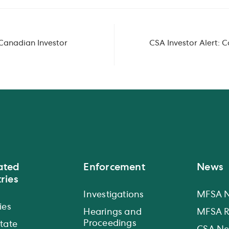
Canadian Investor
CSA Investor Alert: 
ated
Enforcement
News
ries
Investigations
MFSA 
ies
Hearings and
MFSA R
Proceedings
state