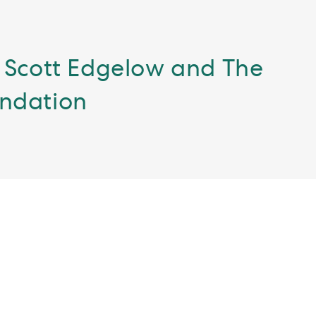
 Scott Edgelow and The
undation