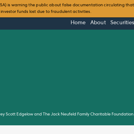
SA) is warning the public about false documentation circulating tha
nvestor funds lost due to fraudulent activities.
Home
About
Securitie
ey Scott Edgelow and The Jack Neufeld Family Charitable Foundation