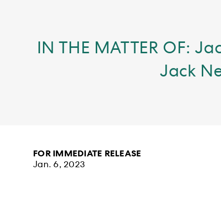
IN THE MATTER OF: Jac
Jack Ne
FOR IMMEDIATE RELEASE
Jan. 6, 2023