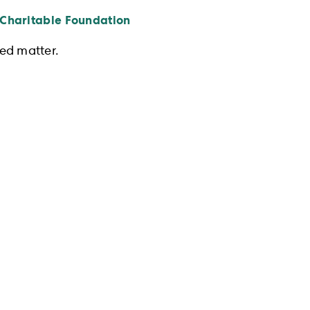
 Charitable Foundation
ed matter.