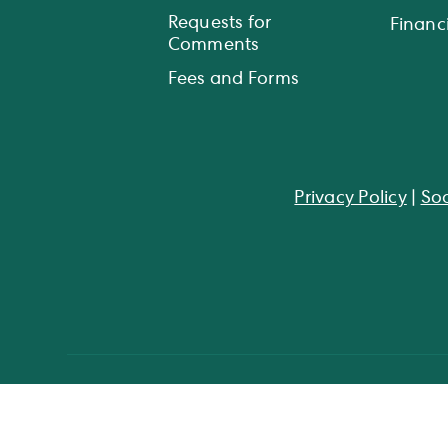
Requests for
Financi
Comments
Fees and Forms
Privacy Policy
|
Soc