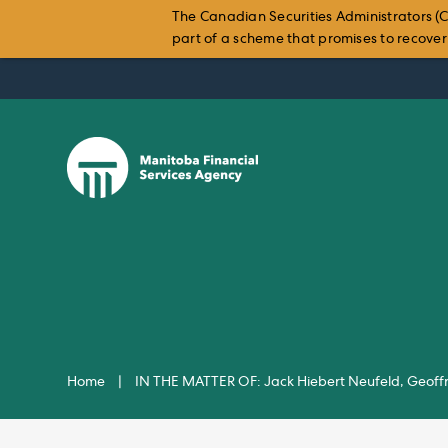
The Canadian Securities Administrators (C
part of a scheme that promises to recover i
Skip
to
content
Home
|
IN THE MATTER OF: Jack Hiebert Neufeld, Geoffr