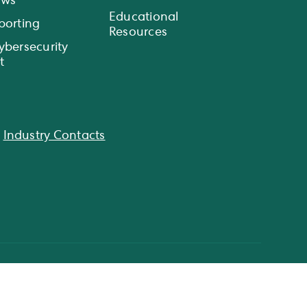
ews
Educational
porting
Resources
ybersecurity
t
|
Industry Contacts