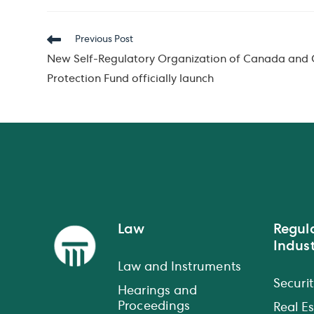
Read
Previous Post
more
New Self-Regulatory Organization of Canada and 
articles
Protection Fund officially launch
Law
Regul
Indust
Law and Instruments
Securit
Hearings and
Proceedings
Real E