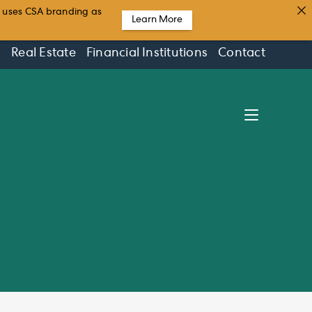
t uses CSA branding as
Learn More
s
Real Estate
Financial Institutions
Contact