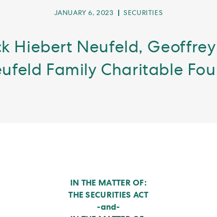
POST
POST
JANUARY 6, 2023
SECURITIES
PUBLISHED:
CATEGORY:
k Hiebert Neufeld, Geoffrey
ufeld Family Charitable Fo
IN THE MATTER OF:
THE SECURITIES ACT
-and-