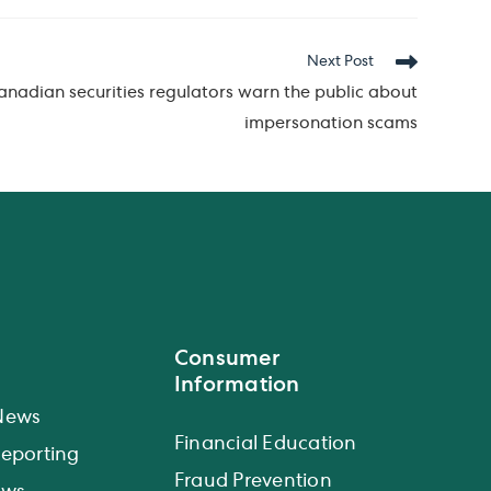
Next Post
Canadian securities regulators warn the public about
impersonation scams
Consumer
Information
News
Financial Education
eporting
Fraud Prevention