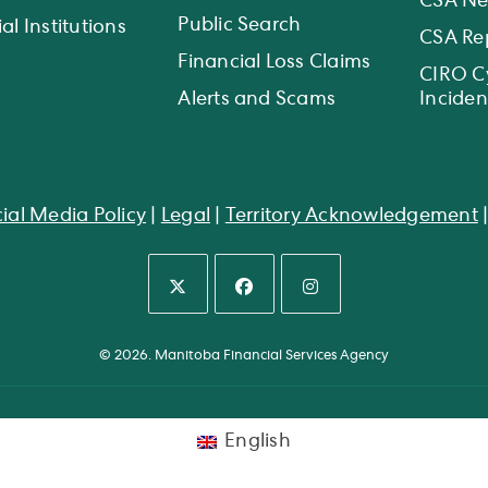
CSA N
Public Search
al Institutions
CSA Re
Financial Loss Claims
CIRO C
Alerts and Scams
Inciden
ial Media Policy
|
Legal
|
Territory Acknowledgement
Opens
Opens
Opens
in
in
in
© 2026. Manitoba Financial Services Agency
a
a
a
new
new
new
tab
tab
tab
English