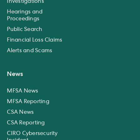
Investigations
Hearings and
Proceedings
Public Search
Financial Loss Claims
Alerts and Scams
News
MFSA News
MFSA Reporting
CSA News
CSA Reporting
CIRO Cybersecurity