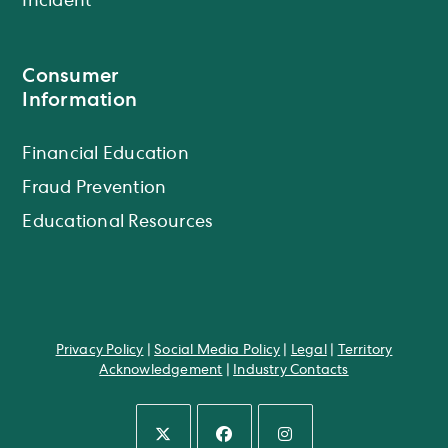
Incident
Consumer
Information
Financial Education
Fraud Prevention
Educational Resources
Privacy Policy
|
Social Media Policy
|
Legal
|
Territory
Acknowledgement
|
Industry Contacts