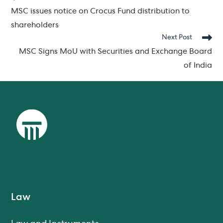
more
MSC issues notice on Crocus Fund distribution to
articles
shareholders
Next Post
MSC Signs MoU with Securities and Exchange Board
of India
Law