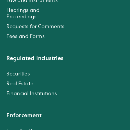
Law and Instruments
Hearings and
Proceedings
Requests for Comments
Fees and Forms
Regulated Industries
Securities
Real Estate
Financial Institutions
Enforcement