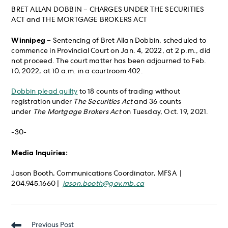
BRET ALLAN DOBBIN – CHARGES UNDER THE SECURITIES
ACT and THE MORTGAGE BROKERS ACT
Winnipeg –
Sentencing of Bret Allan Dobbin, scheduled to
commence in Provincial Court on Jan. 4, 2022, at 2 p.m., did
not proceed. The court matter has been adjourned to Feb.
10, 2022, at 10 a.m. in a courtroom 402.
Dobbin plead guilty
to 18 counts of trading without
registration under
The Securities Act
and 36 counts
under
The Mortgage Brokers Act
on Tuesday, Oct. 19, 2021.
-30-
Media Inquiries:
Jason Booth, Communications Coordinator, MFSA |
204.945.1660 |
jason.booth@gov.mb.ca
Read
Previous Post