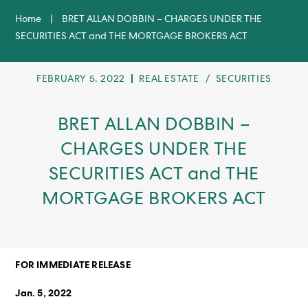
Home
|
BRET ALLAN DOBBIN – CHARGES UNDER THE
SECURITIES ACT and THE MORTGAGE BROKERS ACT
POST
POST
FEBRUARY 5, 2022
REAL ESTATE
/
SECURITIES
PUBLISHED:
CATEGORY:
BRET ALLAN DOBBIN –
CHARGES UNDER THE
SECURITIES ACT and THE
MORTGAGE BROKERS ACT
FOR IMMEDIATE RELEASE
J
an. 5, 2022