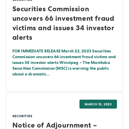
Securities Commission
uncovers 66 investment fraud
victims and issues 34 investor
alerts
FOR IMMEDIATE RELEASE March 22, 2023 Securities
Commission uncovers 66 investment fraud victims and
issues 34 investor alerts Winnipeg – The Manitoba
Securities Commission (MSC) is warning the public
about a dramatic…
MARCH 10, 2023
SECURITIES
Notice of Adjournment –