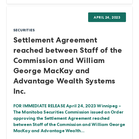
APRIL 24, 2023
SECURITIES
Settlement Agreement
reached between Staff of the
Commission and William
George MacKay and
Advantage Wealth Systems
Inc.
FOR IMMEDIATE RELEASE April 24, 2023 Winnipeg –
The Manitoba Securities Commission issued an Order
approving the Settlement Agreement reached
between Staff of the Commission and William George
MacKay and Advantage Wealth…