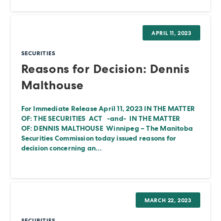
APRIL 11, 2023
SECURITIES
Reasons for Decision: Dennis
Malthouse
For Immediate Release April 11, 2023 IN THE MATTER
OF: THE SECURITIES ACT -and- IN THE MATTER
OF: DENNIS MALTHOUSE Winnipeg – The Manitoba
Securities Commission today issued reasons for
decision concerning an…
MARCH 22, 2023
SECURITIES