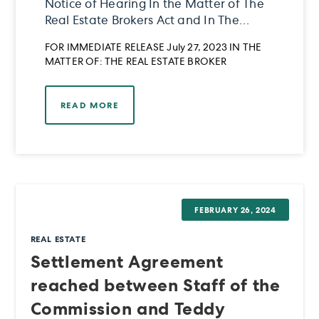
Notice of Hearing In the Matter of The
Real Estate Brokers Act and In The
Matter of The Real Estate Services Act
FOR IMMEDIATE RELEASE July 27, 2023 IN THE
and In the Matter of Reginald Wayne
MATTER OF: THE REAL ESTATE BROKER
Kehler
READ MORE
FEBRUARY 26, 2024
REAL ESTATE
Settlement Agreement
reached between Staff of the
Commission and Teddy