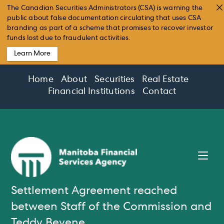
The Canadian Securities Administrators (CSA) is warning the
public about false documentation circulating that uses CSA
branding as part of a scheme that promises to recover investor
funds lost due to fraudulent activities.
Learn More
Skip
Home
About
Securities
Real Estate
to
Financial Institutions
Contact
content
Settlement Agreement reached
between Staff of the Commission and
Teddy Beyene