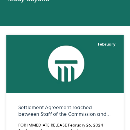
February
Settlement Agreement reached
between Staff of the Commission and
Teddy Beyene
FOR IMMEDIATE RELEASE February 26, 2024