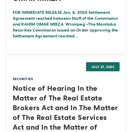
FOR IMMEDIATE RELEASE Jan. 4, 2024 Settlement
Agreement reached between Staff of the Commission
and RAHIM OMAR MIRZA Winnipeg –The Manitoba
Securities Commission issued an Order approving the
Settlement Agreement reached…
JULY 27, 2023
SECURITIES
Notice of Hearing In the
Matter of The Real Estate
Brokers Act and In The Matter
of The Real Estate Services
Act and In the Matter of