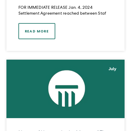
RAHIM OMAR MIRZA
FOR IMMEDIATE RELEASE Jan. 4, 2024
Settlement Agreement reached between Staf
READ MORE
July