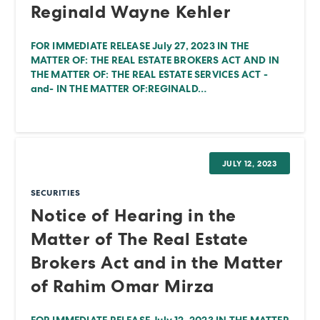
Reginald Wayne Kehler
FOR IMMEDIATE RELEASE July 27, 2023 IN THE
MATTER OF: THE REAL ESTATE BROKERS ACT AND IN
THE MATTER OF: THE REAL ESTATE SERVICES ACT -
and- IN THE MATTER OF:REGINALD…
JULY 12, 2023
SECURITIES
Notice of Hearing in the
Matter of The Real Estate
Brokers Act and in the Matter
of Rahim Omar Mirza