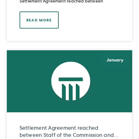
Settlement Agreement reached between
READ MORE
January
Settlement Agreement reached
between Staff of the Commission and