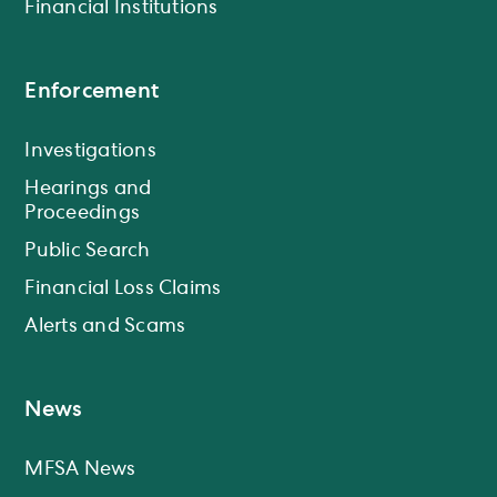
Financial Institutions
Enforcement
Investigations
Hearings and
Proceedings
Public Search
Financial Loss Claims
Alerts and Scams
News
MFSA News