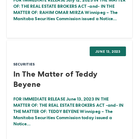
FOR IMMEDIATE RELEASE July 12, 2023 IN THE MATTER
OF: THE REAL ESTATE BROKERS ACT -and- IN THE
MATTER OF: RAHIM OMAR MIRZA Winnipeg – The
Manitoba Securities Commission issued a Notice…
JUNE 13, 2023
SECURITIES
In The Matter of Teddy
Beyene
FOR IMMEDIATE RELEASE June 13, 2023 IN THE
MATTER OF: THE REAL ESTATE BROKERS ACT -and- IN
THE MATTER OF: TEDDY BEYENE Winnipeg – The
Manitoba Securities Commission today issued a
Notice…