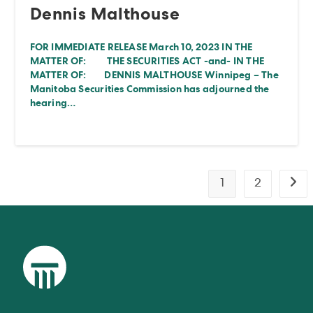
Dennis Malthouse
FOR IMMEDIATE RELEASE March 10, 2023 IN THE
MATTER OF: THE SECURITIES ACT -and- IN THE
MATTER OF: DENNIS MALTHOUSE Winnipeg – The
Manitoba Securities Commission has adjourned the
hearing…
1
2
Go t