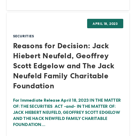
APRIL 18, 2023
SECURITIES
Reasons for Decision: Jack
Hiebert Neufeld, Geoffrey
Scott Edgelow and The Jack
Neufeld Family Charitable
Foundation
For Immediate Release April 18, 2023 IN THE MATTER
OF: THE SECURITIES ACT -and- IN THE MATTER OF:
JACK HIEBERT NEUFELD, GEOFFREY SCOTT EDGELOW
AND THE HACK NEWFELD FAMILY CHARITABLE
FOUNDATION…