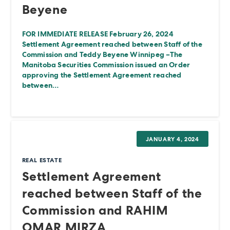
Beyene
FOR IMMEDIATE RELEASE February 26, 2024
Settlement Agreement reached between Staff of the
Commission and Teddy Beyene Winnipeg –The
Manitoba Securities Commission issued an Order
approving the Settlement Agreement reached
between…
JANUARY 4, 2024
REAL ESTATE
Settlement Agreement
reached between Staff of the
Commission and RAHIM
OMAR MIRZA