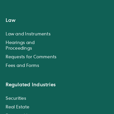
Law
Law and Instruments
Hearings and
Proceedings
Requests for Comments
Fees and Forms
Regulated Industries
Securities
Real Estate