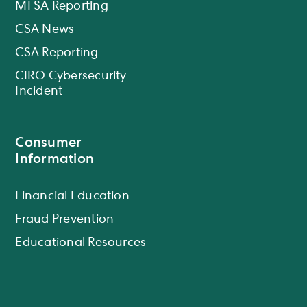
MFSA Reporting
CSA News
CSA Reporting
CIRO Cybersecurity
Incident
Consumer
Information
Financial Education
Fraud Prevention
Educational Resources