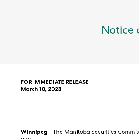
Notice 
FOR IMMEDIATE RELEASE
March 10, 2023
Winnipeg
– The Manitoba Securities Commiss