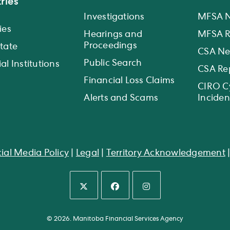
ries
Investigations
MFSA 
ies
Hearings and
MFSA R
Proceedings
state
CSA N
Public Search
al Institutions
CSA Re
Financial Loss Claims
CIRO C
Alerts and Scams
Inciden
ial Media Policy
|
Legal
|
Territory Acknowledgement
Opens
Opens
Opens
in
in
in
© 2026. Manitoba Financial Services Agency
a
a
a