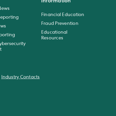
Information
News
Financial Education
eporting
Fraud Prevention
ews
Educational
porting
Resources
ybersecurity
t
|
Industry Contacts