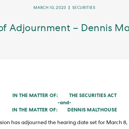
POST
POST
MARCH 10, 2023
SECURITIES
PUBLISHED:
CATEGORY:
of Adjournment – Dennis M
IN THE MATTER OF: THE SECURITIES ACT
-and-
IN THE MATTER OF: DENNIS MALTHOUSE
ion has adjourned the hearing date set for March 8