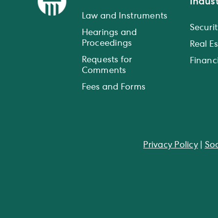
Indust
Law and Instruments
Securit
Hearings and
Proceedings
Real E
Requests for
Financi
Comments
Fees and Forms
Privacy Policy
|
Soc