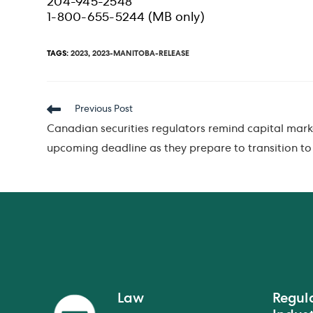
204-945-2548
1-800-655-5244 (MB only)
TAGS
:
2023
,
2023-MANITOBA-RELEASE
Read
Previous Post
more
Canadian securities regulators remind capital mark
articles
upcoming deadline as they prepare to transition t
Law
Regul