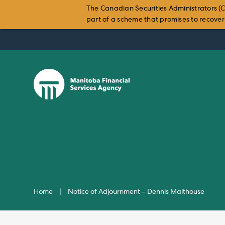
The Canadian Securities Administrators (C
part of a scheme that promises to recover i
Skip
to
content
Home
|
Notice of Adjournment – Dennis Malthouse