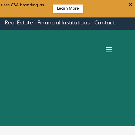
t uses CSA branding as
Learn More
s
Real Estate
Financial Institutions
Contact