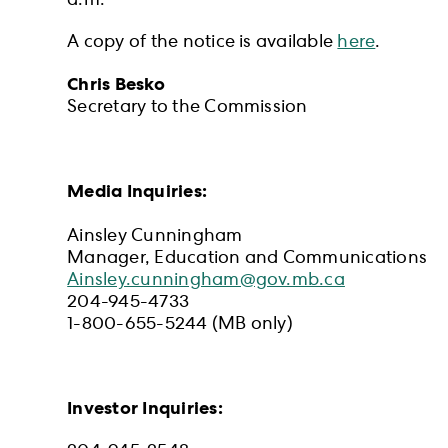
a.m.
A copy of the notice is available
here
.
Chris Besko
Secretary to the Commission
Media Inquiries:
Ainsley Cunningham
Manager, Education and Communications
Ainsley.cunningham@gov.mb.ca
204-945-4733
1-800-655-5244 (MB only)
Investor Inquiries: