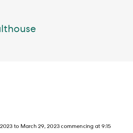
althouse
, 2023 to March 29, 2023 commencing at 9:15