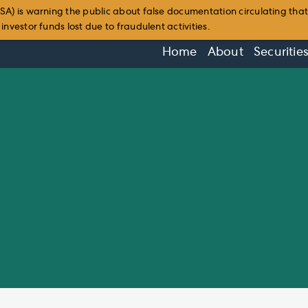
SA) is warning the public about false documentation circulating tha
nvestor funds lost due to fraudulent activities.
Home
About
Securitie