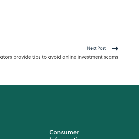
Next Post
ators provide tips to avoid online investment scams
Consumer