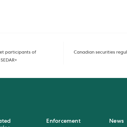
et participants of
Canadian securities regul
o SEDAR+
ated
Enforcement
News