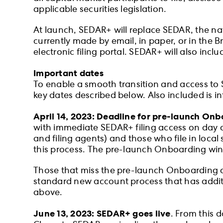
applicable securities legislation.
At launch, SEDAR+ will replace SEDAR, the nat
currently made by email, in paper, or in the 
electronic filing portal. SEDAR+ will also inclu
Important dates
To enable a smooth transition and access to S
key dates described below. Also included is i
April 14, 2023: Deadline for pre-launch On
with immediate SEDAR+ filing access on day o
and filing agents) and those who file in loca
this process. The pre-launch Onboarding wind
Those that miss the pre-launch Onboarding oppo
standard new account process that has additi
above.
June 13, 2023: SEDAR+ goes live
. From this d