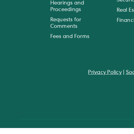
Securit
Hearings and
Proceedings
Real E
Requests for
Financi
Comments
Fees and Forms
Privacy Policy
|
Soc