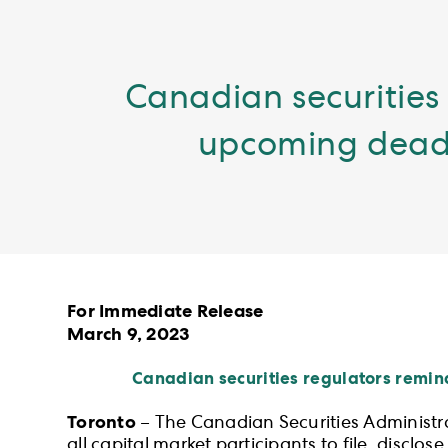
Canadian securities 
upcoming deadli
For Immediate Release
March 9, 2023
Canadian securities regulators remin
Toronto
– The Canadian Securities Administr
all capital market participants to file, discl