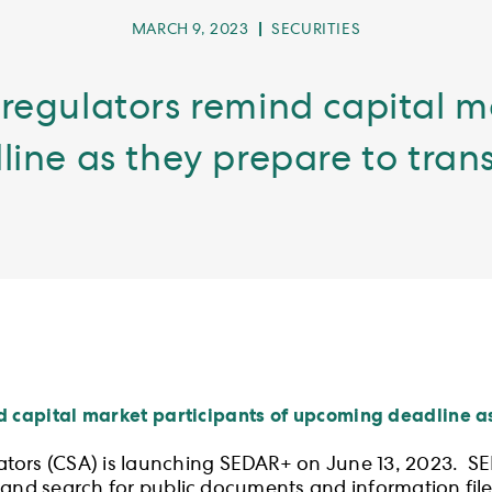
POST
POST
MARCH 9, 2023
SECURITIES
PUBLISHED:
CATEGORY:
regulators remind capital m
ne as they prepare to tran
d capital market participants of upcoming deadline as
ators (CSA) is launching SEDAR+ on June 13, 2023. S
ose and search for public documents and information fi