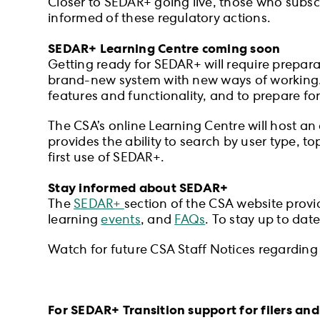
Closer to SEDAR+ going live, those who subscr
informed of these regulatory actions.
SEDAR+ Learning Centre coming soon
Getting ready for SEDAR+ will require preparat
brand-new system with new ways of working. T
features and functionality, and to prepare for
The CSA’s online Learning Centre will host an 
provides the ability to search by user type, 
first use of SEDAR+.
Stay informed about SEDAR+
The
SEDAR+
section of the CSA website provi
learning
events
, and
FAQs
. To stay up to dat
Watch for future CSA Staff Notices regarding 
For SEDAR+ Transition support for filers and 