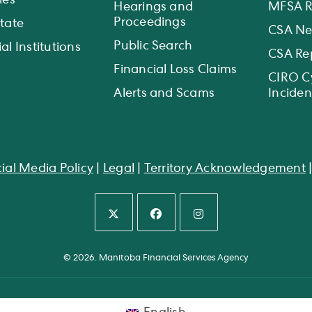
ies
Hearings and
MFSA R
Proceedings
state
CSA N
Public Search
al Institutions
CSA Re
Financial Loss Claims
CIRO C
Alerts and Scams
Inciden
ial Media Policy
|
Legal
|
Territory Acknowledgement
Opens
Opens
Opens
in
in
in
© 2026. Manitoba Financial Services Agency
a
a
a
new
new
new
tab
tab
tab