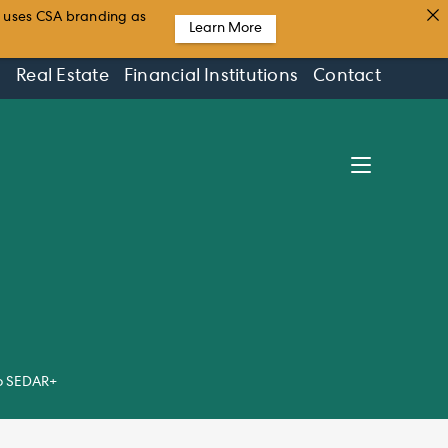
t uses CSA branding as
Learn More
s
Real Estate
Financial Institutions
Contact
to SEDAR+