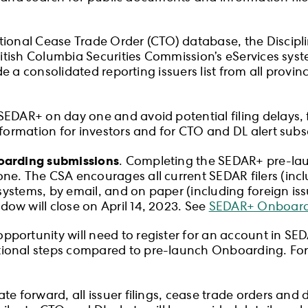
ional Cease Trade Order (CTO) database, the Disciplin
British Columbia Securities Commission’s eServices sy
de a consolidated reporting issuers list from all provinc
EDAR+ on day one and avoid potential filing delays, f
nformation for investors and for CTO and DL alert subs
boarding submissions
. Completing the SEDAR+ pre-lau
ne. The CSA encourages all current SEDAR filers (inc
l systems, by email, and on paper (including foreign is
ow will close on April 14, 2023. See
SEDAR+ Onboard
rtunity will need to register for an account in SEDAR+
onal steps compared to pre-launch Onboarding. For f
ate forward, all issuer filings, cease trade orders and di