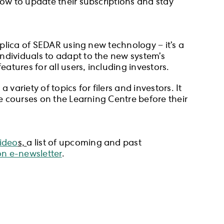
how to update their subscriptions and stay
eplica of SEDAR using new technology − it’s a
ndividuals to adapt to the new system’s
atures for all users, including investors.
ariety of topics for filers and investors. It
he courses on the Learning Centre before their
video
s,
a list of upcoming and past
n e-newsletter
.