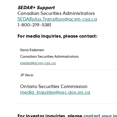
SEDAR+ Support
Canadian Securities Administrators
SEDARplus.Transition@acvm-csa.ca
1-800-219-5381
For media inquiries, please contact:
Ilana Kelemen
Canadian Securities Administrators
media@acvm-csa.ca
JP Vecsi
Ontario Securities Commission
media_inquiries@osc.gov.on.ca
For investor inquiries, please
contact your lo