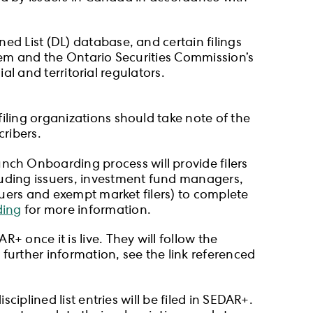
ed List (DL) database, and certain filings
stem and the Ontario Securities Commission’s
ial and territorial regulators.
iling organizations should take note of the
cribers.
nch Onboarding process will provide filers
luding issuers, investment fund managers,
suers and exempt market filers) to complete
ing
for more information.
 once it is live. They will follow the
urther information, see the link referenced
sciplined list entries will be filed in SEDAR+.