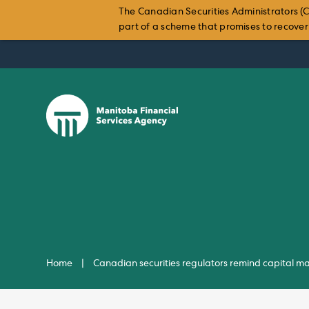
The Canadian Securities Administrators (C
part of a scheme that promises to recover i
Skip
to
content
Home
|
Canadian securities regulators remind capital ma