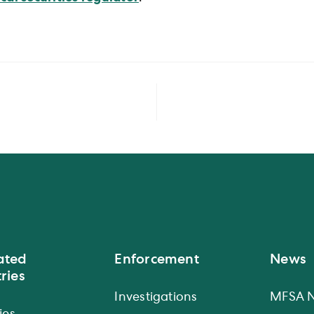
ated
Enforcement
News
ries
Investigations
MFSA 