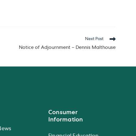
Next Post
Notice of Adjournment – Dennis Malthouse
Consumer
Information
News