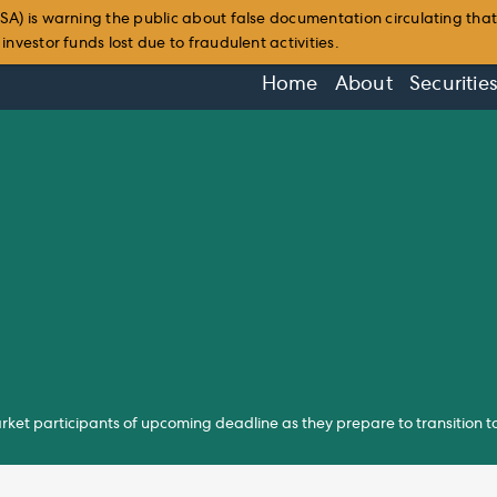
SA) is warning the public about false documentation circulating tha
nvestor funds lost due to fraudulent activities.
Home
About
Securitie
rket participants of upcoming deadline as they prepare to transition 