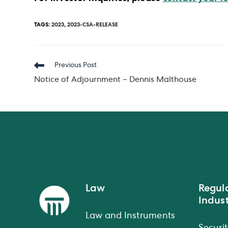
TAGS
:
2023
,
2023-CSA-RELEASE
Read
Previous Post
more
Notice of Adjournment – Dennis Malthouse
articles
Law
Regul
Indust
Law and Instruments