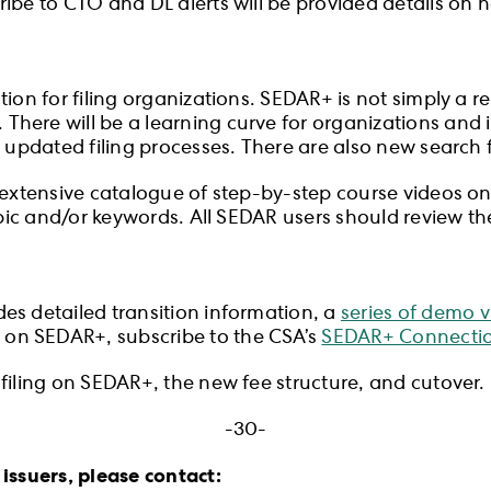
ibe to CTO and DL alerts will be provided details on 
ion for filing organizations. SEDAR+ is not simply a r
here will be a learning curve for organizations and i
 updated filing processes. There are also new search fe
extensive catalogue of step-by-step course videos on a v
topic and/or keywords. All SEDAR users should review t
des detailed transition information, a
series of demo 
e on SEDAR+, subscribe to the CSA’s
SEDAR+ Connectio
filing on SEDAR+, the new fee structure, and cutover.
-30-
issuers, please contact: