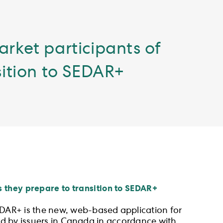
arket participants of
sition to SEDAR+
 they prepare to transition to SEDAR+
EDAR+ is the new, web-based application for
led by issuers in Canada in accordance with