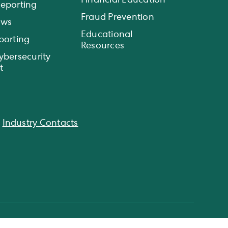
Financial Education
eporting
Fraud Prevention
ews
Educational
porting
Resources
ybersecurity
t
|
Industry Contacts