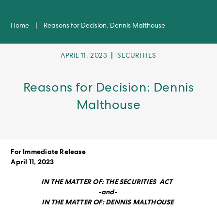
Home
|
Reasons for Decision: Dennis Malthouse
POST
POST
APRIL 11, 2023
SECURITIES
PUBLISHED:
CATEGORY:
Reasons for Decision: Dennis
Malthouse
For Immediate Release
April 11, 2023
IN THE MATTER OF: THE SECURITIES ACT
-and-
IN THE MATTER OF: DENNIS MALTHOUSE