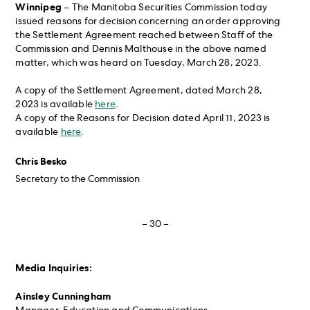
Winnipeg
– The Manitoba Securities Commission today
issued reasons for decision concerning an order approving
the Settlement Agreement reached between Staff of the
Commission and Dennis Malthouse in the above named
matter, which was heard on Tuesday, March 28, 2023.
A copy of the Settlement Agreement, dated March 28,
2023 is available
here
.
A copy of the Reasons for Decision dated April 11, 2023 is
available
here
.
Chris Besko
Secretary to the Commission
– 30 –
Media Inquiries:
Ainsley Cunningham