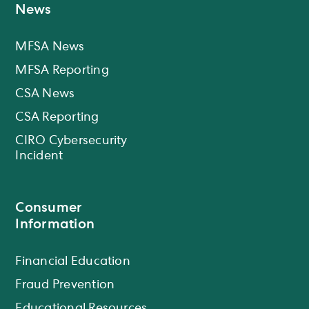
News
MFSA News
MFSA Reporting
CSA News
CSA Reporting
CIRO Cybersecurity
Incident
Consumer
Information
Financial Education
Fraud Prevention