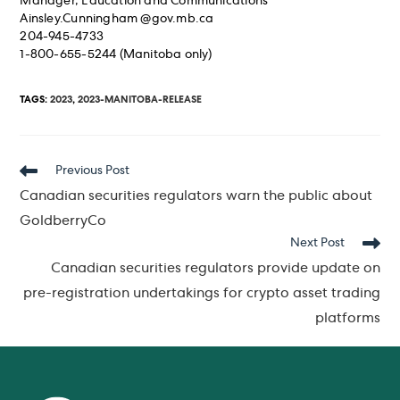
Manager, Education and Communications
Ainsley.Cunningham @gov.mb.ca
204-945-4733
1-800-655-5244 (Manitoba only)
TAGS
:
2023
,
2023-MANITOBA-RELEASE
Read
Previous Post
more
Canadian securities regulators warn the public about
articles
GoldberryCo
Next Post
Canadian securities regulators provide update on
pre-registration undertakings for crypto asset trading
platforms