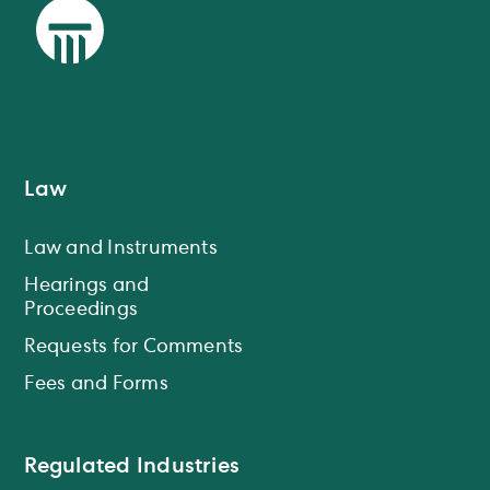
Law
Law and Instruments
Hearings and
Proceedings
Requests for Comments
Fees and Forms
Regulated Industries