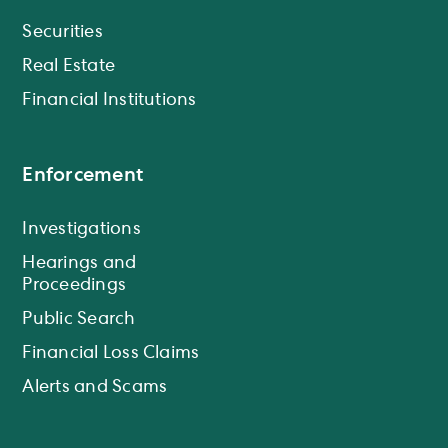
Securities
Real Estate
Financial Institutions
Enforcement
Investigations
Hearings and
Proceedings
Public Search
Financial Loss Claims
Alerts and Scams