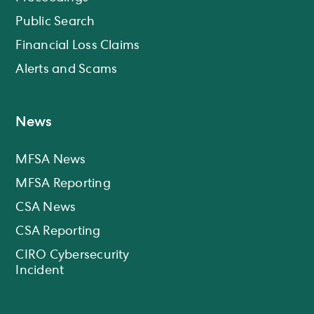
Public Search
Financial Loss Claims
Alerts and Scams
News
MFSA News
MFSA Reporting
CSA News
CSA Reporting
CIRO Cybersecurity
Incident