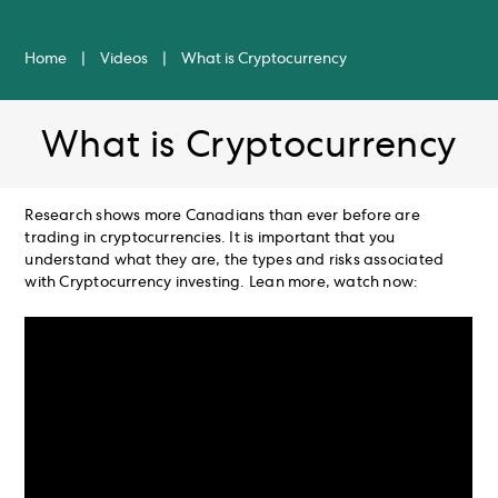
Home
|
Videos
|
What is Cryptocurrency
What is Cryptocurrency
Research shows more Canadians than ever before are
trading in cryptocurrencies. It is important that you
understand what they are, the types and risks associated
with Cryptocurrency investing. Lean more, watch now: