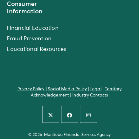
Consumer
Information
Financial Education
Fraud Prevention
Educational Resources
Privacy Policy
|
Social Media Policy
|
Legal
|
Territory
Acknowledgement
|
Industry Contacts
Opens
Opens
Opens
in
in
in
© 2026. Manitoba Financial Services Agency