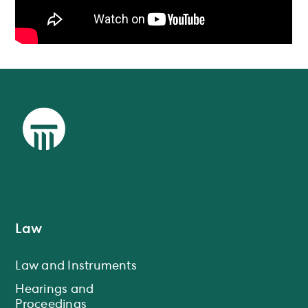
Law
Law and Instruments
Hearings and
Proceedings