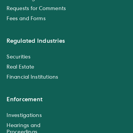
Requests for Comments
Fees and Forms
Regulated Industries
Securities
Real Estate
Financial Institutions
Enforcement
Investigations
Hearings and
Proceedings