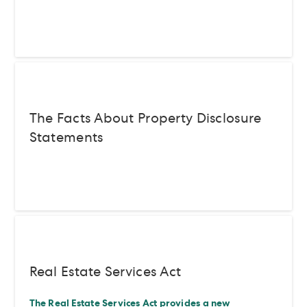
The Facts About Property Disclosure
Statements
Real Estate Services Act
The Real Estate Services Act provides a new