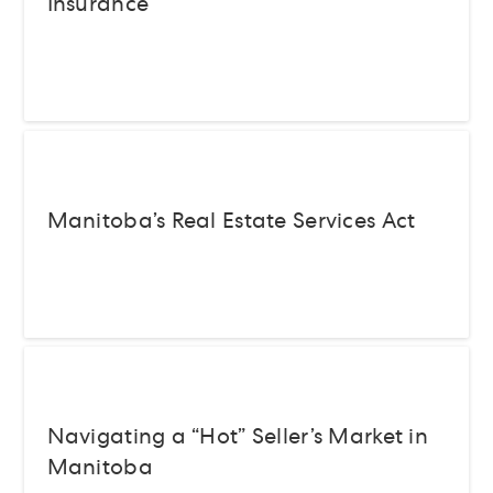
Insurance
Manitoba’s Real Estate Services Act
Navigating a “Hot” Seller’s Market in
Manitoba