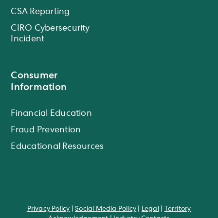
CSA Reporting
CIRO Cybersecurity
Incident
Consumer
Information
Financial Education
Fraud Prevention
Educational Resources
Privacy Policy
|
Social Media Policy
|
Legal
|
Territory