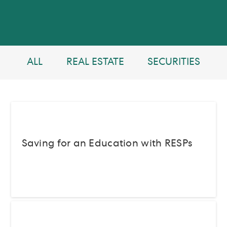
ALL
REAL ESTATE
SECURITIES
Saving for an Education with RESPs