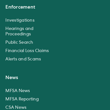
Enforcement
Investigations
Hearings and
Proceedings
Public Search
Financial Loss Claims
Alerts and Scams
News
MFSA News
MFSA Reporting
CSA News