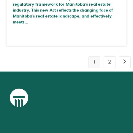
regulatory framework for Manitoba’s real estate
industry. This new Act reflects the changing face of
Manitoba’s real estate landscape, and effectively
meets…
1
2
Go t