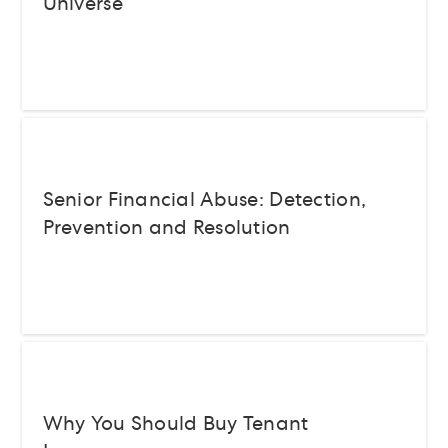
Universe
Senior Financial Abuse: Detection,
Prevention and Resolution
Why You Should Buy Tenant