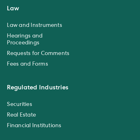
Law
Law and Instruments
Hearings and
Proceedings
Requests for Comments
Fees and Forms
Regulated Industries
Securities
Real Estate
Financial Institutions