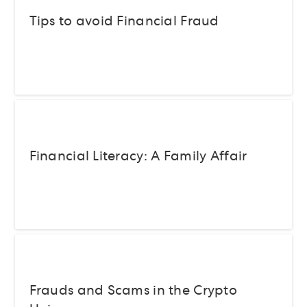
Tips to avoid Financial Fraud
Financial Literacy: A Family Affair
Frauds and Scams in the Crypto