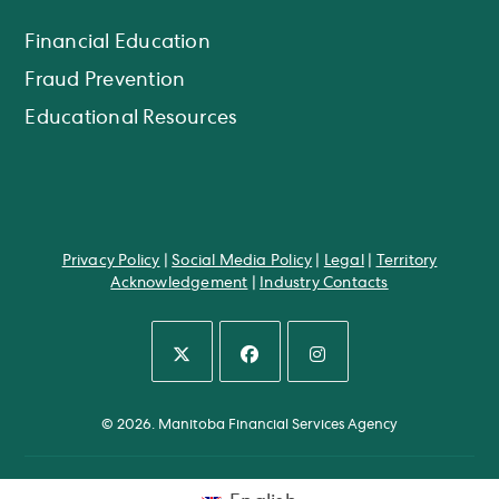
Financial Education
Fraud Prevention
Educational Resources
Privacy Policy
|
Social Media Policy
|
Legal
|
Territory
Acknowledgement
|
Industry Contacts
Opens
Opens
Opens
in
in
in
© 2026. Manitoba Financial Services Agency
a
a
a
new
new
new
tab
tab
tab