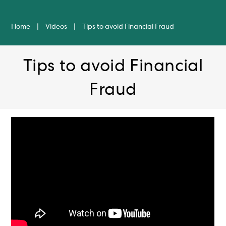
Home
|
Videos
|
Tips to avoid Financial Fraud
Tips to avoid Financial
Fraud