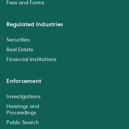
Fees and Forms
Regulated Industries
Securities
Real Estate
Financial Institutions
Enforcement
Investigations
Hearings and
Proceedings
Public Search