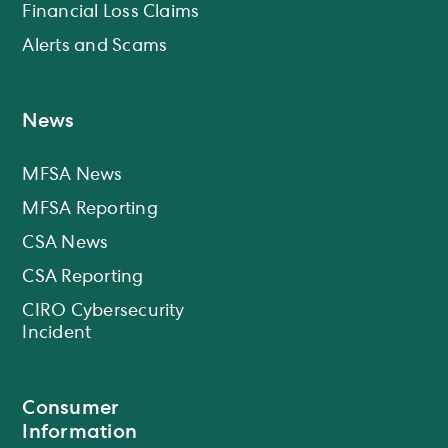
Financial Loss Claims
Alerts and Scams
News
MFSA News
MFSA Reporting
CSA News
CSA Reporting
CIRO Cybersecurity
Incident
Consumer
Information