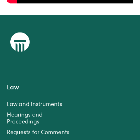
Law
Law and Instruments
Hearings and
Proceedings
Requests for Comments