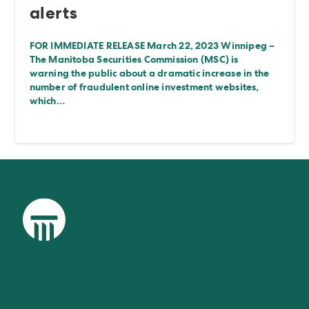
alerts
FOR IMMEDIATE RELEASE March 22, 2023 Winnipeg –
The Manitoba Securities Commission (MSC) is
warning the public about a dramatic increase in the
number of fraudulent online investment websites,
which…