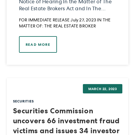
Notice of Hearing In the Matter of The
Real Estate Brokers Act and In The
Matter of The Real Estate Services Act
FOR IMMEDIATE RELEASE July 27, 2023 IN THE
and In the Matter of Reginald Wayne
MATTER OF: THE REAL ESTATE BROKER
Kehler
READ MORE
MARCH 22, 2023
SECURITIES
Securities Commission
uncovers 66 investment fraud
victims and issues 34 investor