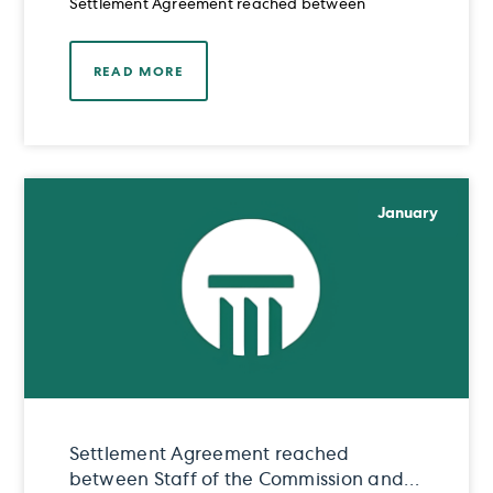
Settlement Agreement reached between
READ MORE
January
Settlement Agreement reached
between Staff of the Commission and