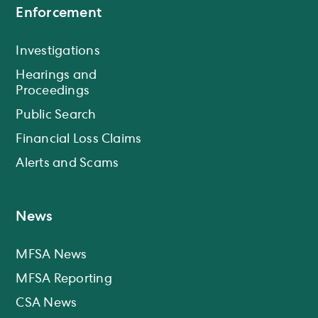
Enforcement
Investigations
Hearings and
Proceedings
Public Search
Financial Loss Claims
Alerts and Scams
News
MFSA News
MFSA Reporting
CSA News