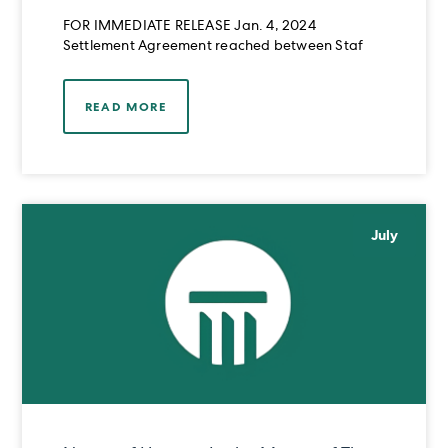
RAHIM OMAR MIRZA
FOR IMMEDIATE RELEASE Jan. 4, 2024
Settlement Agreement reached between Staf
READ MORE
July