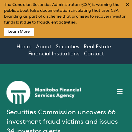
The Canadian Securities Administrators (CSA) is warning the
public about false documentation circulating that uses CSA
branding as part of a scheme that promises to recover investor
funds lost due to fraudulent activities.
Learn More
Skip
Home
About
Securities
Real Estate
to
Financial Institutions
Contact
content
Securities Commission uncovers 66
investment fraud victims and issues
34 investor alerts