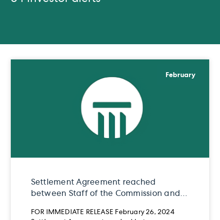
February
Settlement Agreement reached
between Staff of the Commission and
Teddy Beyene
FOR IMMEDIATE RELEASE February 26, 2024