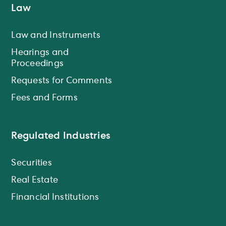
Law
Law and Instruments
Hearings and
Proceedings
Requests for Comments
Fees and Forms
Regulated Industries
Securities
Real Estate
Financial Institutions