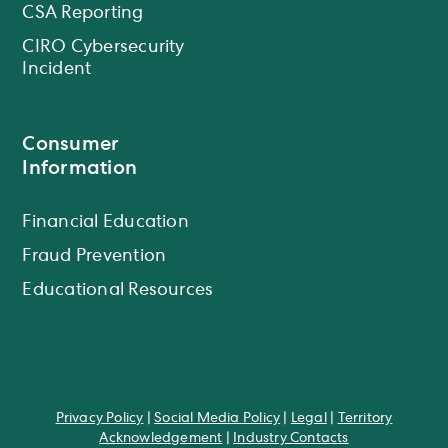
CSA Reporting
CIRO Cybersecurity
Incident
Consumer
Information
Financial Education
Fraud Prevention
Educational Resources
Privacy Policy
|
Social Media Policy
|
Legal
|
Territory
Acknowledgement
|
Industry Contacts