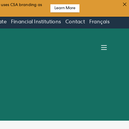
t uses CSA branding as
Learn More
ate
Financial Institutions
Contact
Français