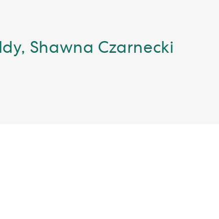
eddy, Shawna Czarnecki