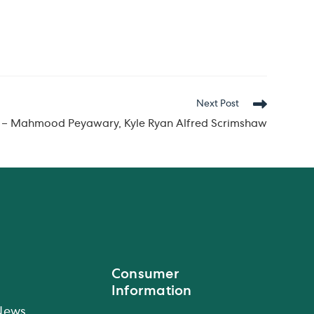
Next Post
n – Mahmood Peyawary, Kyle Ryan Alfred Scrimshaw
Consumer
Information
News