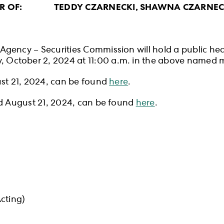
ER OF: TEDDY CZARNECKI, SHAWNA CZARNECKI
gency – Securities Commission will hold a public hear
October 2, 2024 at 11:00 a.m. in the above named m
ust 21, 2024, can be found
here
.
ed August 21, 2024, can be found
here
.
cting)