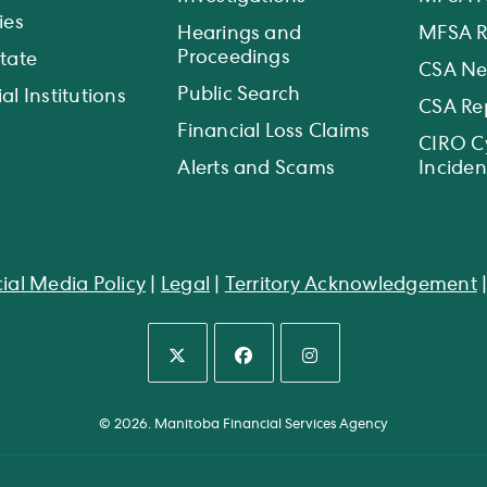
ies
Hearings and
MFSA R
Proceedings
state
CSA N
Public Search
al Institutions
CSA Re
Financial Loss Claims
CIRO C
Alerts and Scams
Inciden
ial Media Policy
|
Legal
|
Territory Acknowledgement
Opens
Opens
Opens
in
in
in
© 2026. Manitoba Financial Services Agency
a
a
a
new
new
new