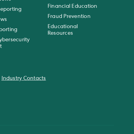
Financial Education
eporting
Fraud Prevention
ews
Educational
porting
Resources
ybersecurity
t
|
Industry Contacts