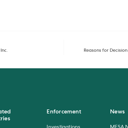
Inc.
Reasons for Decisio
ated
Enforcement
News
ries
Investigations
MFSA 