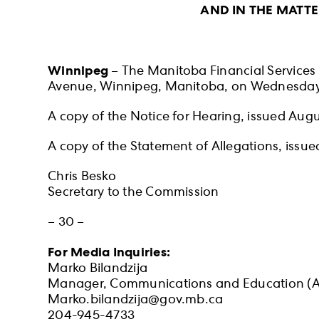
AND IN THE MATT
Winnipeg
– The Manitoba Financial Services A
Avenue, Winnipeg, Manitoba, on Wednesday, 
A copy of the Notice for Hearing, issued Aug
A copy of the Statement of Allegations, issu
Chris Besko
Secretary to the Commission
– 30 –
For Media Inquiries:
Marko Bilandzija
Manager, Communications and Education (A
Marko.bilandzija@gov.mb.ca
204-945-4733