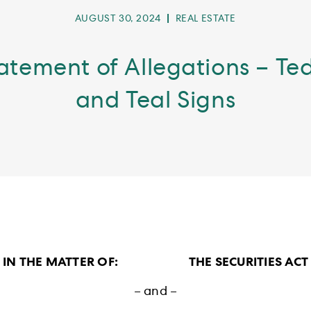
POST
POST
AUGUST 30, 2024
REAL ESTATE
PUBLISHED:
CATEGORY:
tatement of Allegations – T
and Teal Signs
IN THE MATTER OF: THE SECURITIES ACT
– and –