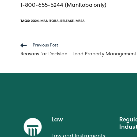
1-800-655-5244 (Manitoba only)
TAGS
:
2024-MANITOBA-RELEASE
,
MFSA
Read
Previous Post
more
Reasons for Decision – Lead Property Management 
articles
Law
Regul
Indust
Law and Instruments