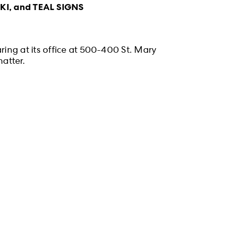
, and TEAL SIGNS
ing at its office at 500-400 St. Mary
atter.