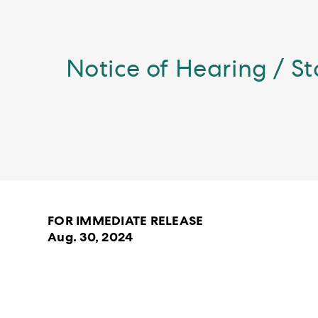
Notice of Hearing / S
FOR IMMEDIATE RELEASE
Aug. 30, 2024