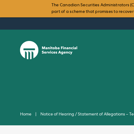
The Canadian Securities Administrators (C
part of a scheme that promises to recover i
Skip
to
content
Home
|
Notice of Hearing / Statement of Allegations – 