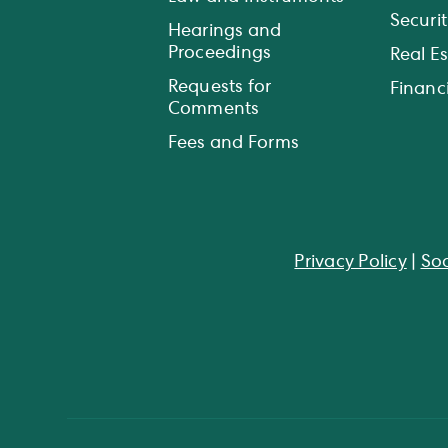
Securit
Hearings and
Proceedings
Real E
Requests for
Financi
Comments
Fees and Forms
Privacy Policy
|
Soc