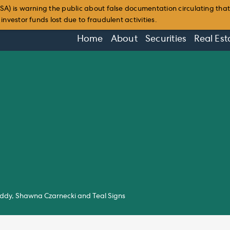
SA) is warning the public about false documentation circulating tha
nvestor funds lost due to fraudulent activities.
Home
About
Securities
Real Est
Teddy, Shawna Czarnecki and Teal Signs