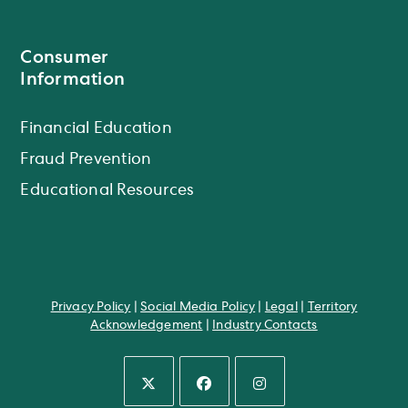
Consumer
Information
Financial Education
Fraud Prevention
Educational Resources
Privacy Policy
|
Social Media Policy
|
Legal
|
Territory
Acknowledgement
|
Industry Contacts