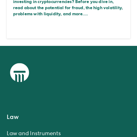
investing in cryptocurrencies? Before you dive in,
read about the potential for fraud, the high volatility,
problems with liquidity, and more.…
Law
Law and Instruments