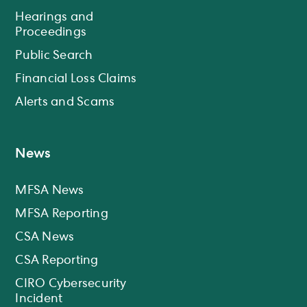
Hearings and
Proceedings
Public Search
Financial Loss Claims
Alerts and Scams
News
MFSA News
MFSA Reporting
CSA News
CSA Reporting
CIRO Cybersecurity
Incident