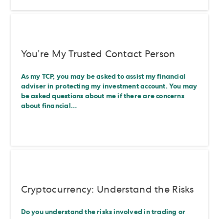
You’re My Trusted Contact Person
As my TCP, you may be asked to assist my financial
adviser in protecting my investment account. You may
be asked questions about me if there are concerns
about financial…
Cryptocurrency: Understand the Risks
Do you understand the risks involved in trading or