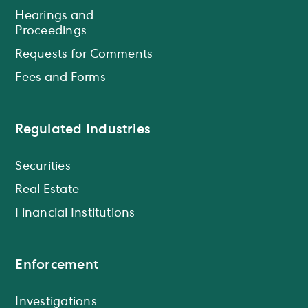
Hearings and
Proceedings
Requests for Comments
Fees and Forms
Regulated Industries
Securities
Real Estate
Financial Institutions
Enforcement
Investigations