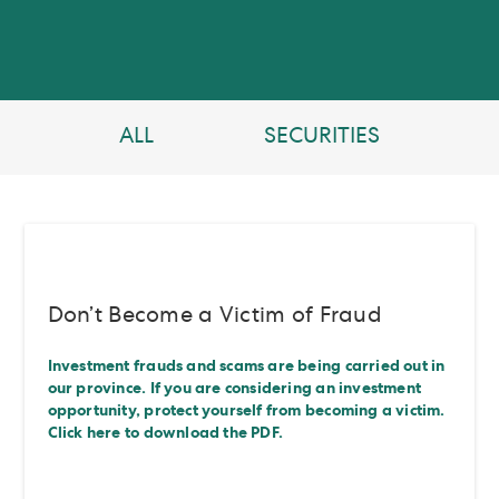
ALL
SECURITIES
Don’t Become a Victim of Fraud
Investment frauds and scams are being carried out in
our province. If you are considering an investment
opportunity, protect yourself from becoming a victim.
Click here to download the PDF.