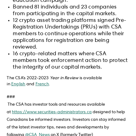
education campaign.
Banned 81 individuals and 23 companies
from participating in the capital markets.
12 crypto asset trading platforms signed Pre-
Registration Undertakings (PRUs) with CSA
members to continue operations while their
applications for registration are being
reviewed.
16 crypto-related matters where CSA
members took enforcement action to protect
the integrity of our capital markets.
The CSA’s 2022-2023
Year in Review
is available
in
English
and
French
.
###
The CSA has investor tools and resources available
at
https://www.securities-administrators.ca
designed to help
Canadians be informed investors. Investors can stay informed
of the latest investor tips, news and developments by
following
@CSA_News
on X (formerly Twitter)