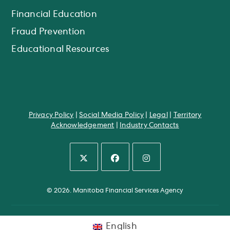
Financial Education
Fraud Prevention
Educational Resources
Privacy Policy
|
Social Media Policy
|
Legal
|
Territory
Acknowledgement
|
Industry Contacts
Opens
Opens
Opens
in
in
in
© 2026. Manitoba Financial Services Agency
a
a
a
new
new
new
tab
tab
tab
English