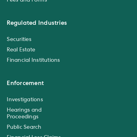
Fees and Forms
Regulated Industries
Securities
Real Estate
Financial Institutions
Enforcement
Investigations
Hearings and
Proceedings
Public Search