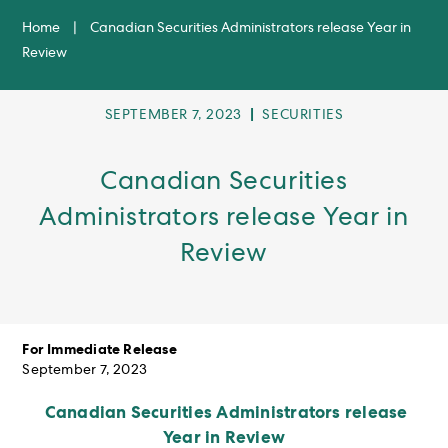
Home
|
Canadian Securities Administrators release Year in
Review
POST
POST
SEPTEMBER 7, 2023
SECURITIES
PUBLISHED:
CATEGORY:
Canadian Securities
Administrators release Year in
Review
For Immediate Release
September 7, 2023
Canadian Securities Administrators release
Year in Review