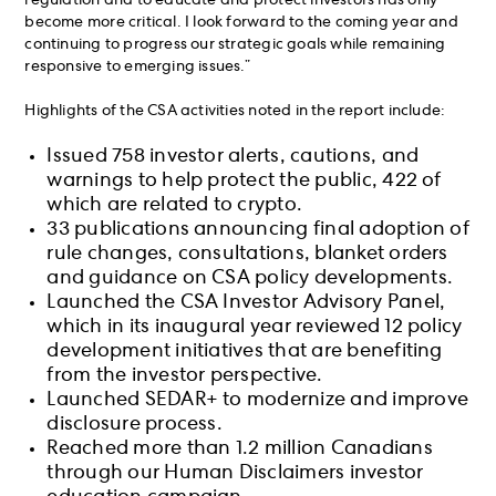
regulation and to educate and protect investors has only
become more critical. I look forward to the coming year and
continuing to progress our strategic goals while remaining
responsive to emerging issues.”
Highlights of the CSA activities noted in the report include:
Issued 758 investor alerts, cautions, and
warnings to help protect the public, 422 of
which are related to crypto.
33 publications announcing final adoption of
rule changes, consultations, blanket orders
and guidance on CSA policy developments.
Launched the CSA Investor Advisory Panel,
which in its inaugural year reviewed 12 policy
development initiatives that are benefiting
from the investor perspective.
Launched SEDAR+ to modernize and improve
disclosure process.
Reached more than 1.2 million Canadians
through our Human Disclaimers investor