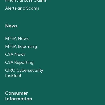
Financial Loss Claims
Alerts and Scams
News
MFSA News
MFSA Reporting
CSA News
CSA Reporting
CIRO Cybersecurity
Incident
Consumer
Information