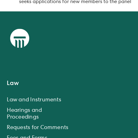
seeks applications for new members to the panel
Law
Law and Instruments
Hearings and
Proceedings
Requests for Comments