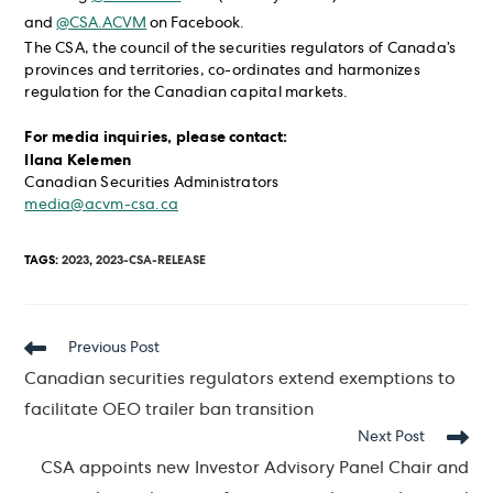
and
@CSA.ACVM
on Facebook.
The CSA, the council of the securities regulators of Canada’s
provinces and territories, co-ordinates and harmonizes
regulation for the Canadian capital markets.
For media inquiries, please contact:
Ilana Kelemen
Canadian Securities Administrators
media@acvm-csa.ca
TAGS
:
2023
,
2023-CSA-RELEASE
Read
Previous Post
more
Canadian securities regulators extend exemptions to
articles
facilitate OEO trailer ban transition
Next Post
CSA appoints new Investor Advisory Panel Chair and