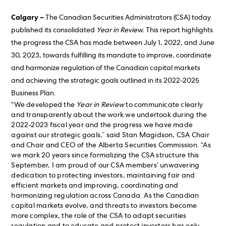
Calgary –
The Canadian Securities Administrators (CSA) today
published its consolidated
Year in Review.
This report highlights
the progress the CSA has made between July 1, 2022, and June
30, 2023, towards fulfilling its mandate to improve, coordinate
and harmonize regulation of the Canadian capital markets
and achieving the strategic goals outlined in its 2022-2025
Business Plan.
“We developed the
Year in Review
to communicate clearly
and transparently about the work we undertook during the
2022-2023 fiscal year and the progress we have made
against our strategic goals,” said Stan Magidson, CSA Chair
and Chair and CEO of the Alberta Securities Commission. “As
we mark 20 years since formalizing the CSA structure this
September, I am proud of our CSA members’ unwavering
dedication to protecting investors, maintaining fair and
efficient markets and improving, coordinating and
harmonizing regulation across Canada. As the Canadian
capital markets evolve, and threats to investors become
more complex, the role of the CSA to adapt securities