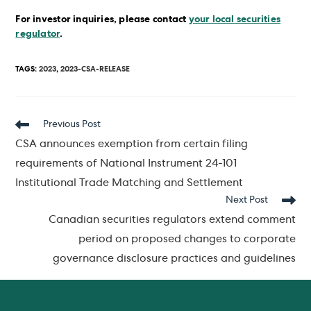
For investor inquiries, please contact
your local securities
regulator
.
TAGS
:
2023
,
2023-CSA-RELEASE
Read
Previous Post
more
CSA announces exemption from certain filing
articles
requirements of National Instrument 24-101
Institutional Trade Matching and Settlement
Next Post
Canadian securities regulators extend comment
period on proposed changes to corporate
governance disclosure practices and guidelines