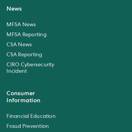
News
MFSA News
MFSA Reporting
CSA News
CSA Reporting
CIRO Cybersecurity
Incident
Consumer
Information
Financial Education
Fraud Prevention