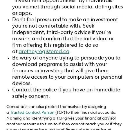
“investment opportunities” by individuals
you’ve met through social media, dating sites
or apps.
Don’t feel pressured to make an investment
you’re not comfortable with. Seek
independent, third-party advice if you’re
unsure, and confirm that the individual or
firm offering it is registered to do so
at
aretheyregistered.ca
.
Be wary of anyone trying to persuade you to
download programs to assist with your
finances or investing that will give them
remote access to your computers or personal
devices.
Contact the police if you have an immediate
safety concern.
Canadians can also protect themselves by assigning
a
Trusted Contact Person
(TCP) to their financial accounts.
Naming and identifying a TCP gives your financial advisor
another resource to turn to if they cannot reach you or if they