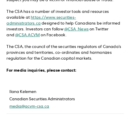
suspect you may be a victim of financial abuse or fraud.
The CSA has a number of investor tools and resources
available at
https://www.securities-
administrators.ca
designed to help Canadians be informed
investors. Investors can follow
@CSA_News
on Twitter
and
@CSA.ACVM
on Facebook.
The CSA, the council of the securities regulators of Canada’s
provinces and territories, co-ordinates and harmonizes
regulation for the Canadian capital markets.
For media inquiries, please contact:
Ilana Kelemen
Canadian Securities Administrators
media@acvm-csa.ca