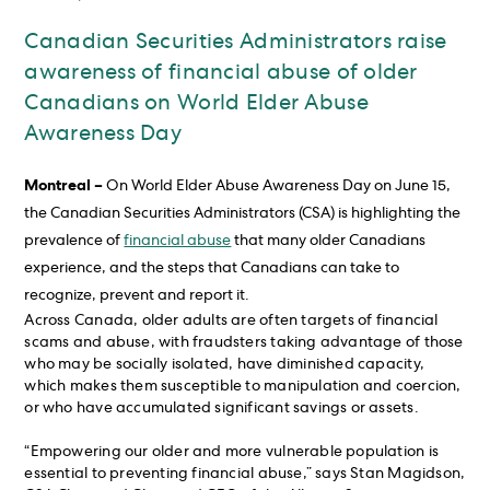
Canadian Securities Administrators raise
awareness of financial abuse of older
Canadians on World Elder Abuse
Awareness Day
Montreal –
On World Elder Abuse Awareness Day on June 15,
the Canadian Securities Administrators (CSA) is highlighting the
prevalence of
financial abuse
that many older Canadians
experience, and the steps that Canadians can take to
recognize, prevent and report it.
Across Canada, older adults are often targets of financial
scams and abuse, with fraudsters taking advantage of those
who may be socially isolated, have diminished capacity,
which makes them susceptible to manipulation and coercion,
or who have accumulated significant savings or assets.
“Empowering our older and more vulnerable population is
essential to preventing financial abuse,” says Stan Magidson,