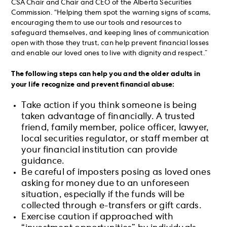
CSA Chair and Chair and CEO of the Alberta Securities
Commission. “Helping them spot the warning signs of scams,
encouraging them to use our tools and resources to
safeguard themselves, and keeping lines of communication
open with those they trust, can help prevent financial losses
and enable our loved ones to live with dignity and respect.”
The following steps can help you and the older adults in
your life recognize and prevent financial abuse:
Take action if you think someone is being
taken advantage of financially. A trusted
friend, family member, police officer, lawyer,
local securities regulator, or staff member at
your financial institution can provide
guidance.
Be careful of imposters posing as loved ones
asking for money due to an unforeseen
situation, especially if the funds will be
collected through e-transfers or gift cards.
Exercise caution if approached with