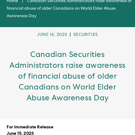
Home
|
Canadian Securities Administrators raise awareness of
financial abuse of older Canadians on World Elder Abuse
Awareness Day
POST
POST
JUNE 15, 2023
SECURITIES
PUBLISHED:
CATEGORY:
Canadian Securities
Administrators raise awareness
of financial abuse of older
Canadians on World Elder
Abuse Awareness Day
For Immediate Release
June 15, 2023