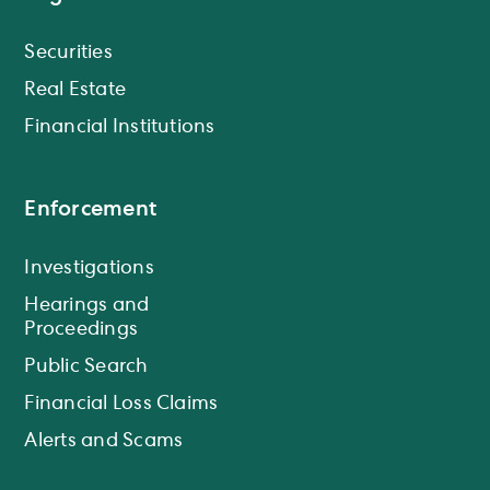
Securities
Real Estate
Financial Institutions
Enforcement
Investigations
Hearings and
Proceedings
Public Search
Financial Loss Claims
Alerts and Scams