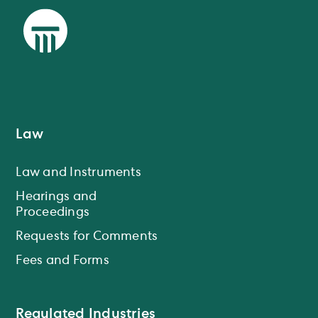
Law
Law and Instruments
Hearings and
Proceedings
Requests for Comments
Fees and Forms
Regulated Industries