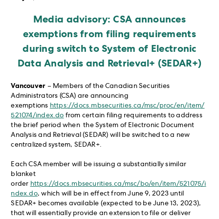
Media advisory: CSA announces
exemptions from filing requirements
during switch to System of Electronic
Data Analysis and Retrieval+ (SEDAR+)
Vancouver
– Members of the Canadian Securities
Administrators (CSA) are announcing
exemptions
https://docs.mbsecurities.ca/msc/proc/en/item/
521074/index.do
from certain filing requirements to address
the brief period when the System of Electronic Document
Analysis and Retrieval (SEDAR) will be switched to a new
centralized system, SEDAR+.
Each CSA member will be issuing a substantially similar
blanket
order
https://docs.mbsecurities.ca/msc/bo/en/item/521075/i
ndex.do
, which will be in effect from June 9, 2023 until
SEDAR+ becomes available (expected to be June 13, 2023),
that will essentially provide an extension to file or deliver