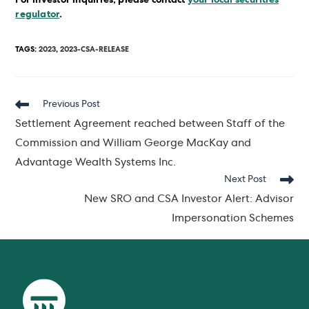
regulator
.
TAGS
:
2023
,
2023-CSA-RELEASE
Read
Previous Post
more
Settlement Agreement reached between Staff of the
articles
Commission and William George MacKay and
Advantage Wealth Systems Inc.
Next Post
New SRO and CSA Investor Alert: Advisor
Impersonation Schemes