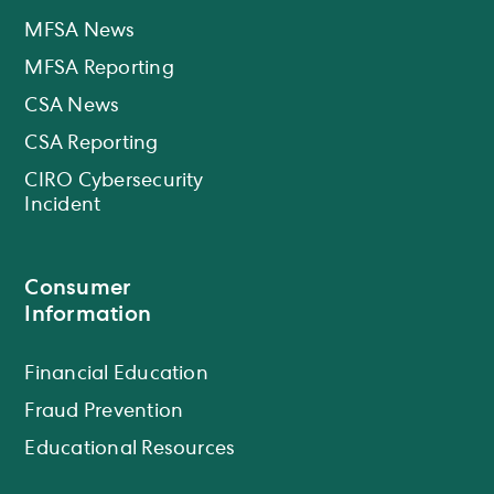
MFSA News
MFSA Reporting
CSA News
CSA Reporting
CIRO Cybersecurity
Incident
Consumer
Information
Financial Education
Fraud Prevention
Educational Resources