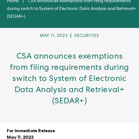
Home
|
CSA announces exemptions from filing requirements
during switch to System of Electronic Data Analysis and Retrieval+
(SEDAR+)
POST
POST
MAY 11, 2023
SECURITIES
PUBLISHED:
CATEGORY:
CSA announces exemptions
from filing requirements during
switch to System of Electronic
Data Analysis and Retrieval+
(SEDAR+)
For Immediate Release
May 11, 2023