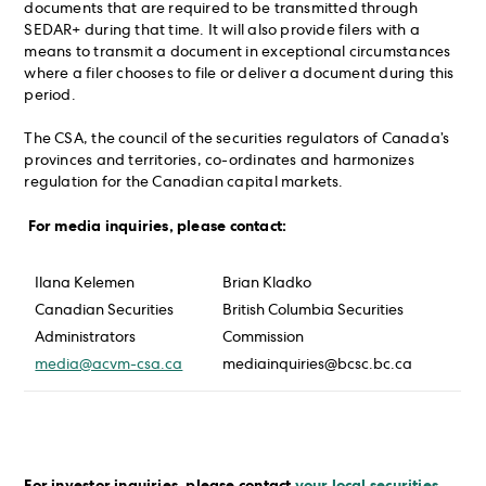
documents that are required to be transmitted through
SEDAR+ during that time. It will also provide filers with a
means to transmit a document in exceptional circumstances
where a filer chooses to file or deliver a document during this
period.
The CSA, the council of the securities regulators of Canada’s
provinces and territories, co-ordinates and harmonizes
regulation for the Canadian capital markets.
For media inquiries, please contact:
Ilana Kelemen
Brian Kladko
Canadian Securities
British Columbia Securities
Administrators
Commission
media@acvm-csa.ca
mediainquiries@bcsc.bc.ca
For investor inquiries, please contact
your local securities