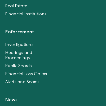
Real Estate
Financial Institutions
Enforcement
Investigations
Hearings and
Proceedings
Public Search
Financial Loss Claims
Alerts and Scams
News