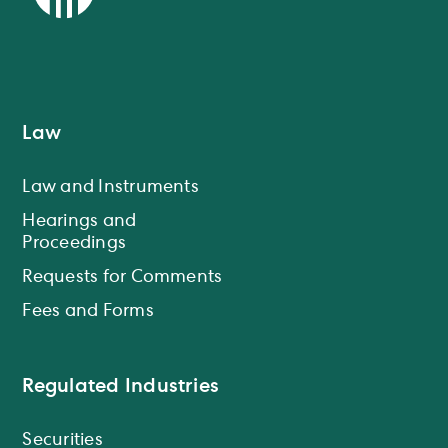
Law
Law and Instruments
Hearings and
Proceedings
Requests for Comments
Fees and Forms
Regulated Industries
Securities