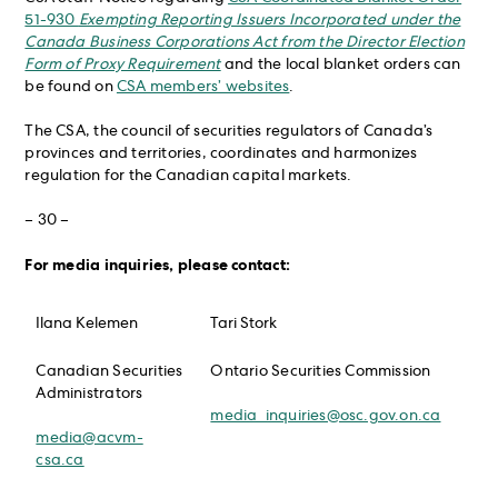
51-930
Exempting Reporting Issuers Incorporated under the
Canada Business Corporations Act from the Director Election
Form of Proxy Requirement
and the local blanket orders can
be found on
CSA members’ websites
.
The CSA, the council of securities regulators of Canada’s
provinces and territories, coordinates and harmonizes
regulation for the Canadian capital markets.
– 30 –
For media inquiries, please contact:
Ilana Kelemen
Tari Stork
Canadian Securities
Ontario Securities Commission
Administrators
media_inquiries@osc.gov.on.ca
media@acvm-
csa.ca