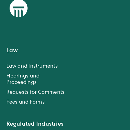
Law
Law and Instruments
Hearings and
Proceedings
Requests for Comments
Fees and Forms
Regulated Industries