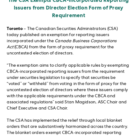
The CSA Exempts CBCA-Incorporated Reporting
Issuers from Director Election Form of Proxy
Requirement
Toronto
– The Canadian Securities Administrators (CSA)
today published an exemption for reporting issuers
incorporated under the
Canada Business Corporations
Act
(CBCA) from the form of proxy requirement for the
uncontested election of directors.
“The exemption aims to clarify applicable rules by exempting
CBCA-incorporated reporting issuers from the requirement
under securities legislation to specify that securities be
“voted” or “withheld” from voting in the form of proxy for the
uncontested election of directors where these issuers comply
with the applicable requirements under the CBCA and
associated regulations” said Stan Magidson, ASC Chair and
Chief Executive and CSA Chair.
The CSA has implemented the relief through local blanket
orders that are substantively harmonized across the country.
The blanket orders exempt CBCA-incorporated reporting