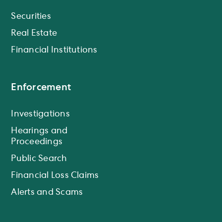
Securities
Real Estate
Financial Institutions
Enforcement
Investigations
Hearings and
Proceedings
Public Search
Financial Loss Claims
Alerts and Scams