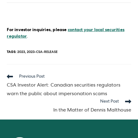
For investor inquiries, please
contact your local securities
regulator
.
TAGS
:
2023
,
2023-CSA-RELEASE
Read
Previous Post
more
CSA Investor Alert: Canadian securities regulators
articles
warn the public about impersonation scams
Next Post
In the Matter of Dennis Malthouse