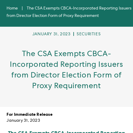
Home
|
The CSA Exempts CBCA-Incorporated Reporting Issuers
from Director Election Form of Proxy Requirement
POST
POST
JANUARY 31, 2023
SECURITIES
PUBLISHED:
CATEGORY:
The CSA Exempts CBCA-
Incorporated Reporting Issuers
from Director Election Form of
Proxy Requirement
For Immediate Release
January 31, 2023