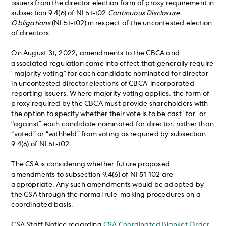
issuers from the director election form of proxy requirement in
subsection 9.4(6) of NI 51-102
Continuous Disclosure
Obligations
(NI 51-102) in respect of the uncontested election
of directors.
On August 31, 2022, amendments to the CBCA and
associated regulation came into effect that generally require
“majority voting” for each candidate nominated for director
in uncontested director elections of CBCA-incorporated
reporting issuers. Where majority voting applies, the form of
proxy required by the CBCA must provide shareholders with
the option to specify whether their vote is to be cast “for” or
“against” each candidate nominated for director, rather than
“voted” or “withheld” from voting as required by subsection
9.4(6) of NI 51-102.
The CSA is considering whether future proposed
amendments to subsection 9.4(6) of NI 51-102 are
appropriate. Any such amendments would be adopted by
the CSA through the normal rule-making procedures on a
coordinated basis.
CSA Staff Notice regarding
CSA Coordinated Blanket Order