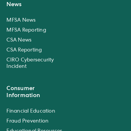
News
MFSA News
MFSA Reporting
CSA News
CSA Reporting
CIRO Cybersecurity
Incident
Consumer
Information
Financial Education
Fraud Prevention