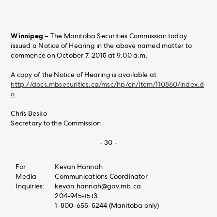
Winnipeg
– The Manitoba Securities Commission today
issued a Notice of Hearing in the above named matter to
commence on October 7, 2015 at 9:00 a.m.
A copy of the Notice of Hearing is available at
http://docs.mbsecurities.ca/msc/hp/en/item/110860/index.d
o
.
Chris Besko
Secretary to the Commission
- 30 -
For
Kevan Hannah
Media
Communications Coordinator
Inquiries:
kevan.hannah@gov.mb.ca
204-945-1513
1-800-655-5244 (Manitoba only)