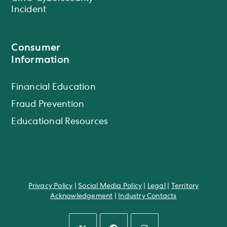
Incident
Consumer
Information
Financial Education
Fraud Prevention
Educational Resources
Privacy Policy
|
Social Media Policy
|
Legal
|
Territory
Acknowledgement
|
Industry Contacts