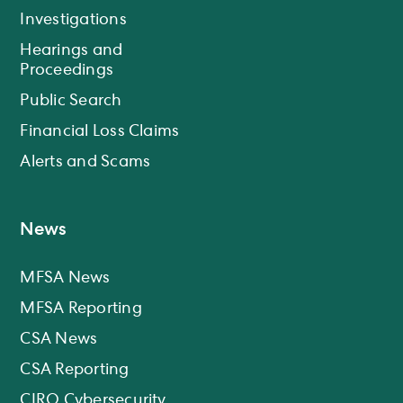
Investigations
Hearings and
Proceedings
Public Search
Financial Loss Claims
Alerts and Scams
News
MFSA News
MFSA Reporting
CSA News
CSA Reporting
CIRO Cybersecurity