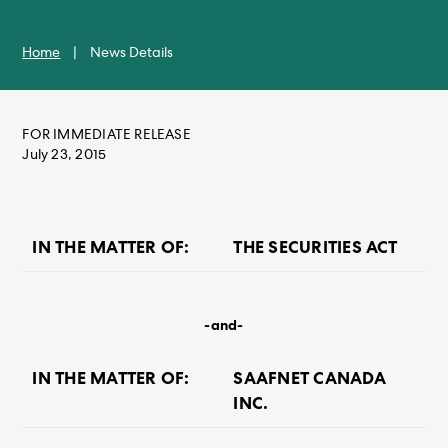
Home
|
News Details
FOR IMMEDIATE RELEASE
July 23, 2015
IN THE MATTER OF:
THE SECURITIES ACT
-and-
IN THE MATTER OF:
SAAFNET CANADA
INC.