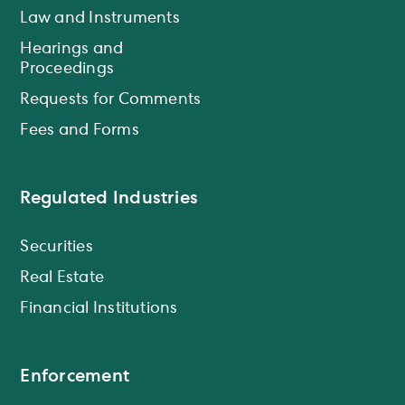
Law and Instruments
Hearings and
Proceedings
Requests for Comments
Fees and Forms
Regulated Industries
Securities
Real Estate
Financial Institutions
Enforcement