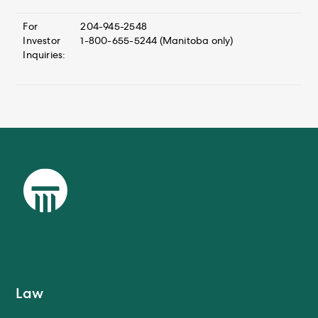
For
204-945-2548
Investor
1-800-655-5244 (Manitoba only)
Inquiries:
Law