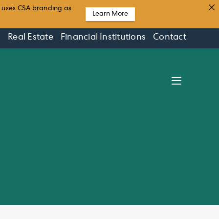
t uses CSA branding as
Learn More
s
Real Estate
Financial Institutions
Contact