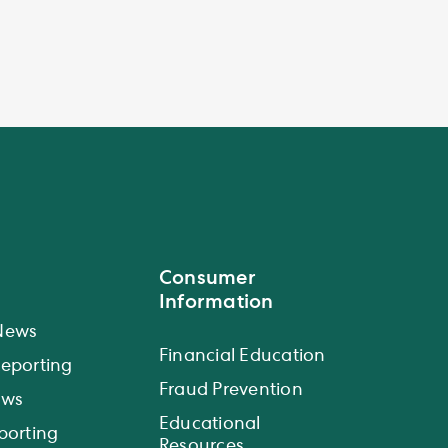
Consumer
Information
News
Financial Education
eporting
Fraud Prevention
ews
Educational
porting
Resources