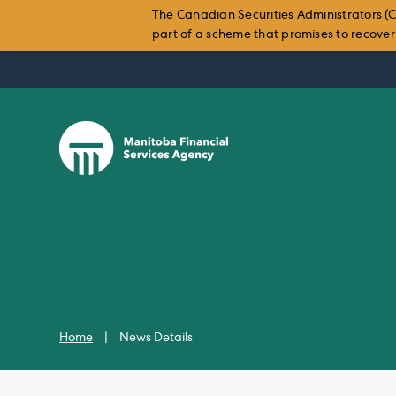
The Canadian Securities Administrators (C
part of a scheme that promises to recover i
Skip
to
content
Home
|
News Details