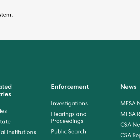
stem.
ated
Enforcement
News
ries
Investigations
MFSA 
ies
Hearings and
MFSA R
Proceedings
state
CSA N
Public Search
al Institutions
CSA Re