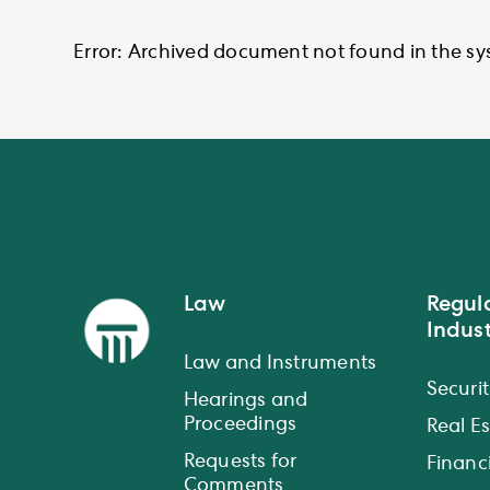
Error: Archived document not found in the sy
Law
Regul
Indust
Law and Instruments
Securit
Hearings and
Proceedings
Real E
Requests for
Financi
Comments