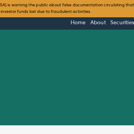
SA) is warning the public about false documentation circulating tha
nvestor funds lost due to fraudulent activities.
Home
About
Securitie