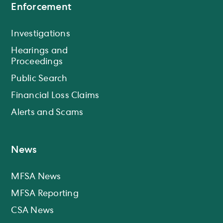
Enforcement
Investigations
Hearings and
Proceedings
Public Search
Financial Loss Claims
Alerts and Scams
News
MFSA News
MFSA Reporting
CSA News