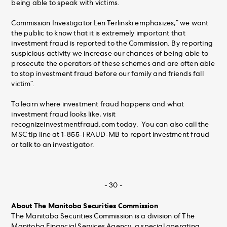
being able to speak with victims.
Commission Investigator Len Terlinski emphasizes,” we want
the public to know that it is extremely important that
investment fraud is reported to the Commission. By reporting
suspicious activity we increase our chances of being able to
prosecute the operators of these schemes and are often able
to stop investment fraud before our family and friends fall
victim”.
To learn where investment fraud happens and what
investment fraud looks like, visit
recognizeinvestmentfraud.com today. You can also call the
MSC tip line at 1-855-FRAUD-MB to report investment fraud
or talk to an investigator.
- 30 -
About The Manitoba Securities Commission
The Manitoba Securities Commission is a division of The
Manitoba Financial Services Agency, a special operating