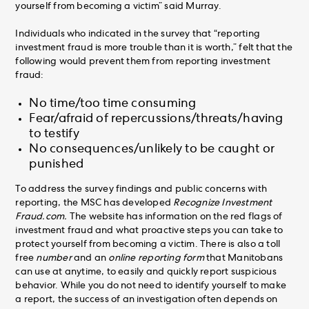
yourself from becoming a victim” said Murray.
Individuals who indicated in the survey that “reporting
investment fraud is more trouble than it is worth,” felt that the
following would prevent them from reporting investment
fraud:
No time/too time consuming
Fear/afraid of repercussions/threats/having
to testify
No consequences/unlikely to be caught or
punished
To address the survey findings and public concerns with
reporting, the MSC has developed
Recognize Investment
Fraud.com.
The website has information on the red flags of
investment fraud and what proactive steps you can take to
protect yourself from becoming a victim. There is also a toll
free
number
and an
online reporting form
that Manitobans
can use at anytime, to easily and quickly report suspicious
behavior. While you do not need to identify yourself to make
a report, the success of an investigation often depends on