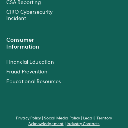
CSA Reporting
CIRO Cybersecurity
Incident
Consumer
Information
Financial Education
Fraud Prevention
Educational Resources
Privacy Policy
|
Social Media Policy
|
Legal
|
Territory
Acknowledgement
|
Industry Contacts