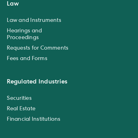
Law
Law and Instruments
Hearings and
Proceedings
Requests for Comments
Fees and Forms
Regulated Industries
Securities
Real Estate
Financial Institutions