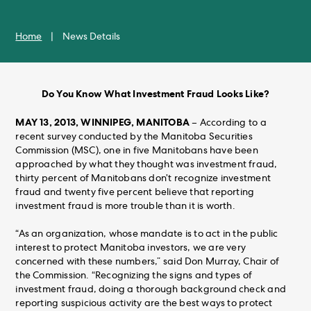
Home
|
News Details
Do You Know What Investment Fraud Looks Like?
MAY 13, 2013, WINNIPEG, MANITOBA
– According to a
recent survey conducted by the Manitoba Securities
Commission (MSC), one in five Manitobans have been
approached by what they thought was investment fraud,
thirty percent of Manitobans don’t recognize investment
fraud and twenty five percent believe that reporting
investment fraud is more trouble than it is worth.
“As an organization, whose mandate is to act in the public
interest to protect Manitoba investors, we are very
concerned with these numbers,” said Don Murray, Chair of
the Commission. “Recognizing the signs and types of
investment fraud, doing a thorough background check and
reporting suspicious activity are the best ways to protect