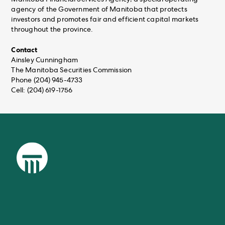
agency of the Government of Manitoba that protects
investors and promotes fair and efficient capital markets
throughout the province.
Contact
Ainsley Cunningham
The Manitoba Securities Commission
Phone (204) 945-4733
Cell: (204) 619-1756